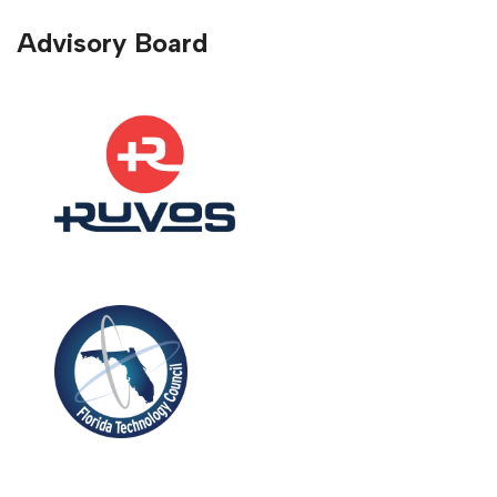
Advisory Board