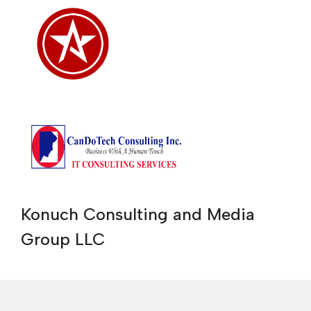
Konuch Consulting and Media
Group LLC