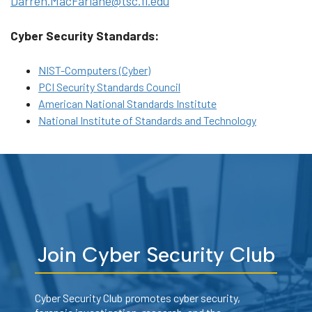
Darren.MacFarlane@tsc.fl.edu
Cyber Security Standards:
NIST-Computers (Cyber)
PCI Security Standards Council
American National Standards Institute
National Institute of Standards and Technology
Join Cyber Security Club
Cyber Security Club promotes cyber security,