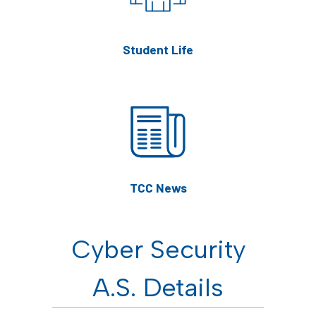
Student Life
TCC News
Cyber Security
A.S. Details