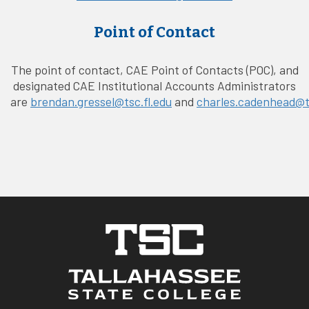
Point of Contact
The point of contact, CAE Point of Contacts (POC), and
designated CAE Institutional Accounts Administrators
are
brendan.gressel@tsc.fl.edu
and
charles.cadenhead@ts