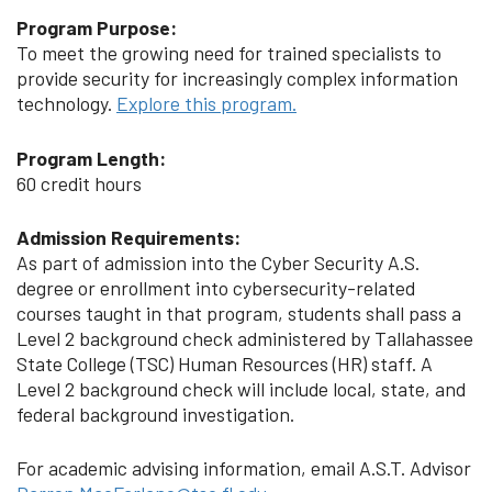
Program Purpose:
To meet the growing need for trained specialists to
provide security for increasingly complex information
technology.
Explore this program.
Program Length:
60 credit hours
Admission Requirements:
As part of admission into the Cyber Security A.S.
degree or enrollment into cybersecurity-related
courses taught in that program, students shall pass a
Level 2 background check administered by Tallahassee
State College (TSC) Human Resources (HR) staff. A
Level 2 background check will include local, state, and
federal background investigation.
For academic advising information, email A.S.T. Advisor