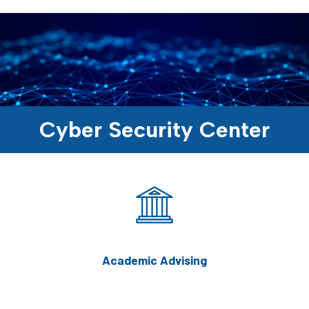
Cyber Security Center
Academic Advising