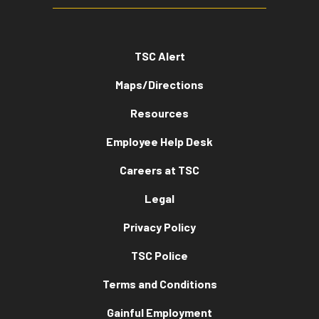
TSC Alert
Maps/Directions
Resources
Employee Help Desk
Careers at TSC
Legal
Privacy Policy
TSC Police
Terms and Conditions
Gainful Employment