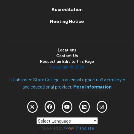
Accreditation
Meeting Notice
Locations
Contact Us
Request an Edit to this Page
Copyright ©
2026
Tallahassee State College is an equal opportunity employer
and educational provider.
More Information
Powered by
Translate