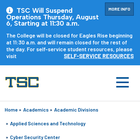
MORE INFO
TSC Will Suspend
Operations Thursday, August
6, Starting at 11:30 a.m.
The College will be closed for Eagles Rise beginning
at 11:30 a.m. and will remain closed for the rest of
the day. For self-service student resources, please
visit
SELF-SERVICE RESOURCES
Home
»
Academics
»
Academic Divisions
»
Applied Sciences and Technology
»
Cyber Security Center