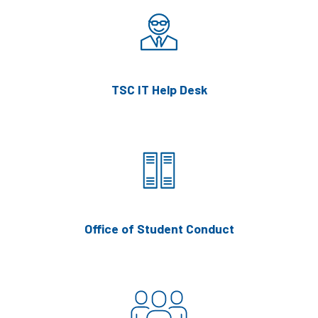
TSC IT Help Desk
Office of Student Conduct