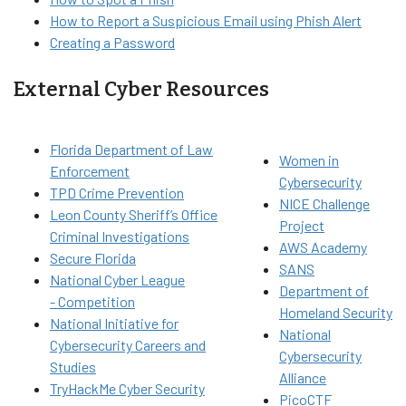
How to Report a Suspicious Email using Phish Alert
Creating a Password
External Cyber Resources
Florida Department of Law
Women in
Enforcement
Cybersecurity
TPD Crime Prevention
NICE Challenge
Leon County Sheriff’s Office
Project
Criminal Investigations
AWS Academy
Secure Florida
SANS
National Cyber League
Department of
- Competition
Homeland Security
National Initiative for
National
Cybersecurity Careers and
Cybersecurity
Studies
Alliance
TryHackMe Cyber Security
PicoCTF