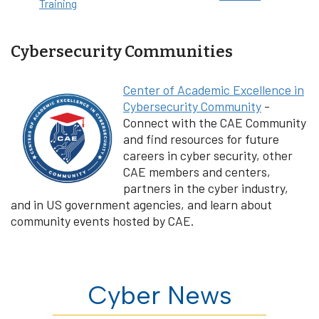
Training
Cybersecurity Communities
Center of Academic Excellence in
Cybersecurity Community
-
Connect with the CAE Community
and find resources for future
careers in cyber security, other
CAE members and centers,
partners in the cyber industry,
and in US government agencies, and learn about
community events hosted by CAE.
Cyber News