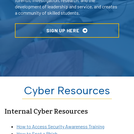
forensic investigation, research, and the
development of leadership and service, and creates
a community of skilled students.
SIGN UP HERE
Cyber Resources
Internal Cyber Resources
How to Access Security Awareness Training
How to Spot a Phish