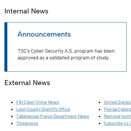
Internal News
Announcements
TSC's Cyber Security A.S. program has been
approved as a validated program of study.
External News
FBI Cyber Crime News
United States
Leon County Sheriff’s Office
Florida Cyber
Tallahassee Police Department News
National Inst
Threatpost
Subscribe to 