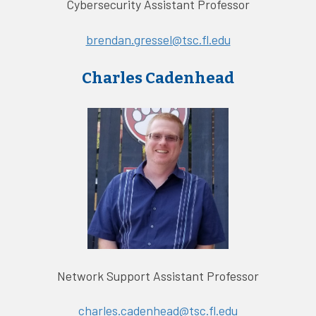
Cybersecurity Assistant Professor
brendan.gressel@tsc.fl.edu
Charles Cadenhead
Network Support Assistant Professor
charles.cadenhead@tsc.fl.edu