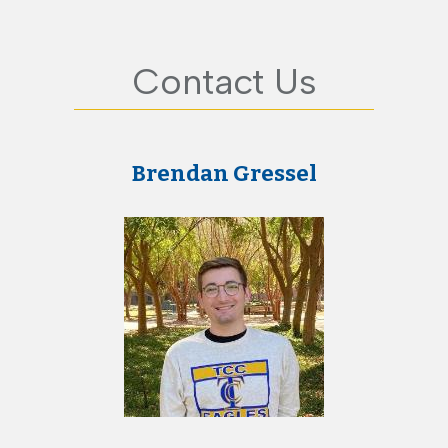
Contact Us
Brendan Gressel