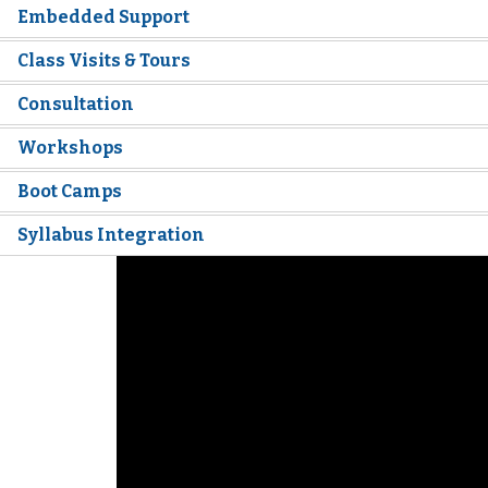
Embedded Support
Class Visits & Tours
Consultation
Workshops
Boot Camps
Syllabus Integration