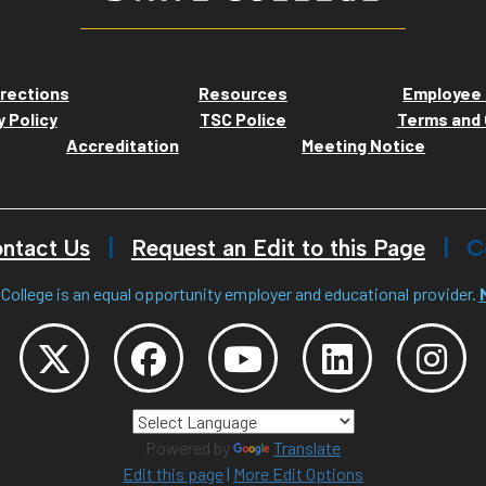
rections
Resources
Employee 
y Policy
TSC Police
Terms and 
Accreditation
Meeting Notice
ntact Us
Request an Edit to this Page
C
College is an equal opportunity employer and educational provider.
Powered by
Translate
Edit this page
|
More Edit Options