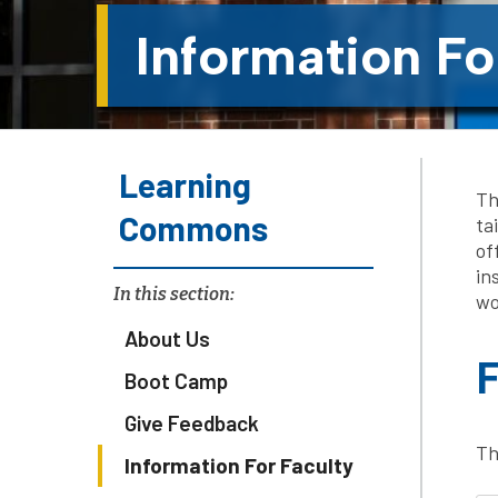
Information Fo
Learning
Th
Commons
ta
of
in
In this section:
wo
About Us
F
Boot Camp
Give Feedback
Th
Information For Faculty