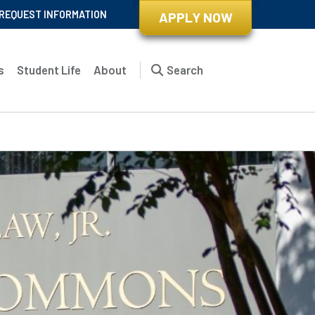
REQUEST INFORMATION
APPLY NOW
s
Student Life
About
Search