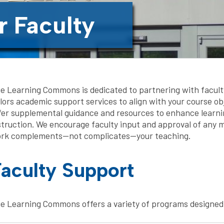
r Faculty
e Learning Commons is dedicated to partnering with facult
ilors academic support services to align with your course ob
fer supplemental guidance and resources to enhance learnin
struction. We encourage faculty input and approval of any m
rk complements—not complicates—your teaching.
aculty Support
e Learning Commons offers a variety of programs designed 