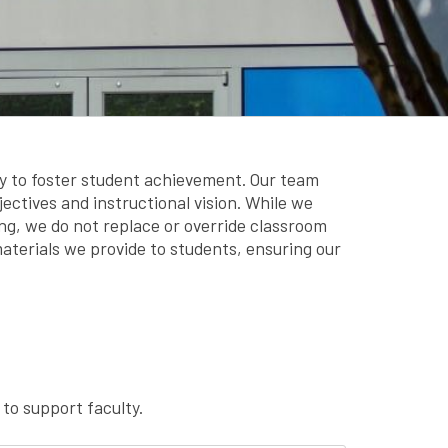
y to foster student achievement. Our team
jectives and instructional vision. While we
g, we do not replace or override classroom
aterials we provide to students, ensuring our
to support faculty.