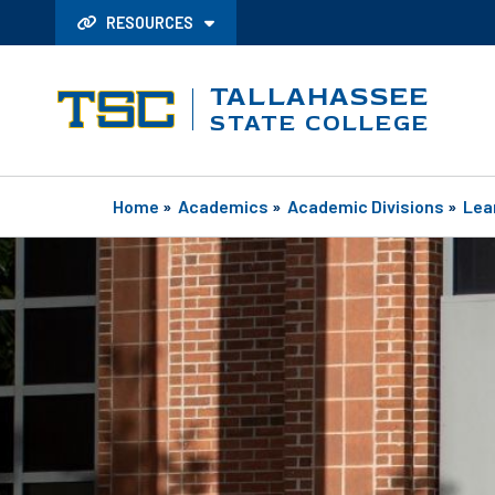
RESOURCES
TALLAHASSEE
STATE COLLEGE
Home
»
Academics
»
Academic Divisions
»
Lea