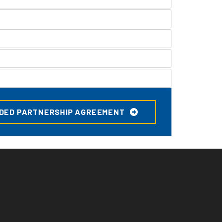
DED PARTNERSHIP AGREEMENT