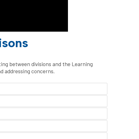
isons
sting between divisions and the Learning
nd addressing concerns.