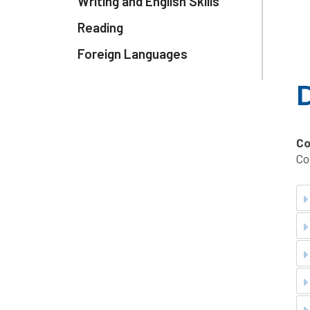
Writing and English Skills
Reading
Foreign Languages
D
Co
Co