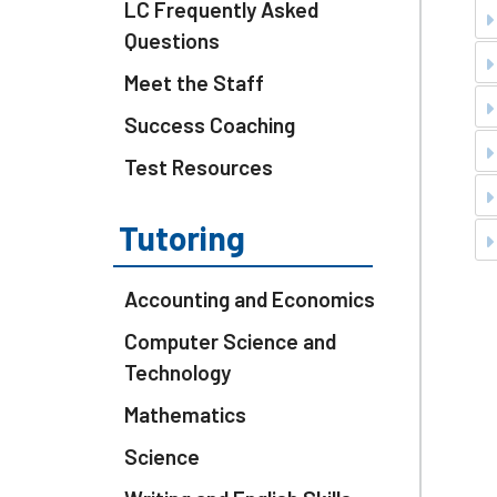
LC Frequently Asked
Questions
Meet the Staff
Success Coaching
Test Resources
Tutoring
Accounting and Economics
Computer Science and
Technology
Mathematics
Science