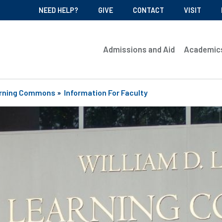
NEED HELP?
GIVE
CONTACT
VISIT
Admissions and Aid
Academic
rning Commons
»
Information For Faculty