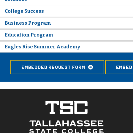
College Success
Business Program
Education Program
Eagles Rise Summer Academy
EMBEDDED REQUEST FORM
EMBED