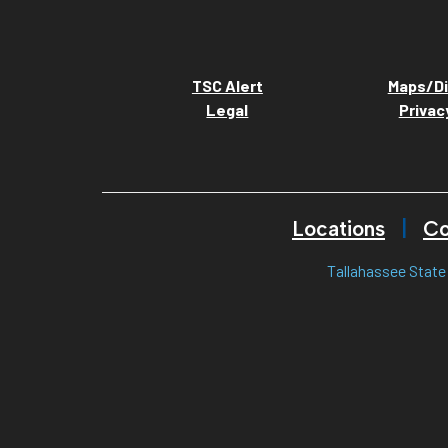
TSC Alert
Maps/Di
Legal
Privac
Locations
Co
Tallahassee State 