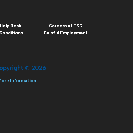
Help Desk
Careers at TSC
Conditions
Gainful Employment
opyright ©
2026
More Information