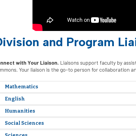
ivision and Program Lia
nnect with Your Liaison.
Liaisons support faculty by assi
mmons. Your liaison is the go-to person for collaboration a
Mathematics
English
Humanities
Social Sciences
Sciences