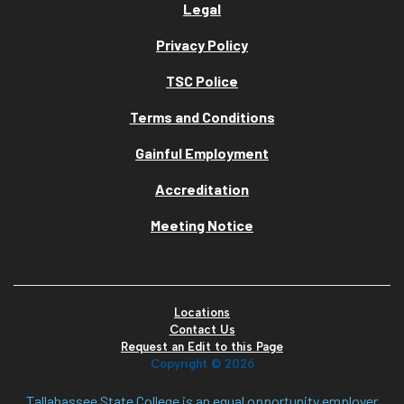
Legal
Privacy Policy
TSC Police
Terms and Conditions
Gainful Employment
Accreditation
Meeting Notice
Locations
Contact Us
Request an Edit to this Page
Copyright ©
2026
Tallahassee State College is an equal opportunity employer