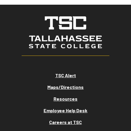
TSC Alert
Maps/Directions
Resources
Employee Help Desk
Careers at TSC