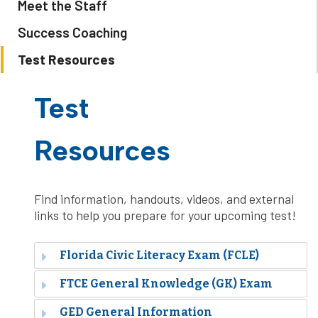
Meet the Staff
Success Coaching
Test Resources
Test
Resources
Find information, handouts, videos, and external
links to help you prepare for your upcoming test!
Florida Civic Literacy Exam (FCLE)
FTCE General Knowledge (GK) Exam
GED General Information