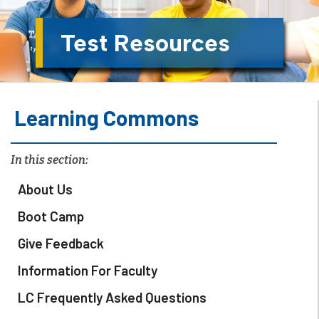
Test Resources
Learning Commons
In this section:
About Us
Boot Camp
Give Feedback
Information For Faculty
LC Frequently Asked Questions