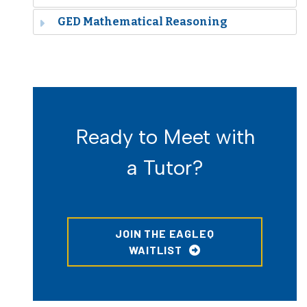
GED Mathematical Reasoning
Ready to Meet with
a Tutor?
JOIN THE EAGLEQ
WAITLIST