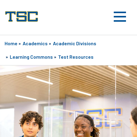
Home
»
Academics
»
Academic Divisions
»
Learning Commons
»
Test Resources