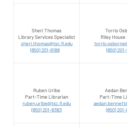
Sheri Thomas
Torrio Os
Library Services Specialist
Riley House 
sheri.thomas@tsc.fl.edu
torrio.osborne@
(850) 201-6188
(850) 201
Ruben Uribe
Aedan Be
Part-Time Librarian
Part-Time Li
ruben.uribe@tsc.fl.edu
aedan.bennett@
(850) 201-8383
(850) 201