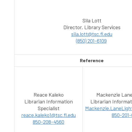
Sila Lott
Director, Library Services
sila.lott@tsc.fl.edu
(850) 201-6109
Reference
Reace Kaleko
Mackenzie Lane
Librarian Information
Librarian Informat
Specialist
Mackenzie.LaneLight
reace.kaleko1@tsc.fl.edu
850-201-
850-208-4560