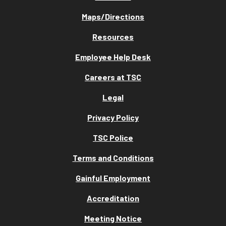
Maps/Directions
Resources
Employee Help Desk
Careers at TSC
Legal
Privacy Policy
TSC Police
Terms and Conditions
Gainful Employment
Accreditation
Meeting Notice