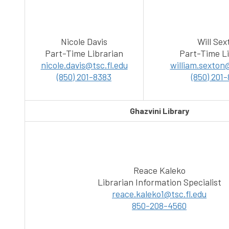
Nicole Davis
Will Sex
Part-Time Librarian
Part-Time Li
nicole.davis@tsc.fl.edu
william.sexton@
(850) 201-8383
(850) 201
Ghazvini Library
Reace Kaleko
Librarian Information Specialist
reace.kaleko1@tsc.fl.edu
850-208-4560