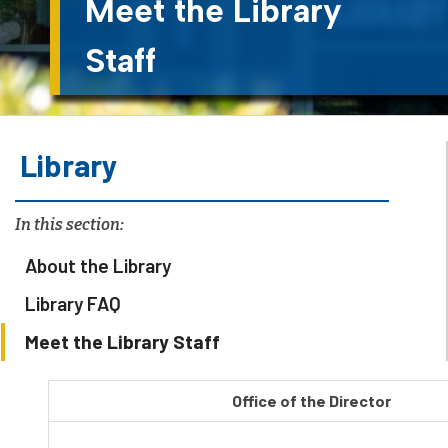
Meet the Library
Staff
Library
In this section:
About the Library
Library FAQ
Meet the Library Staff
Office of the Director