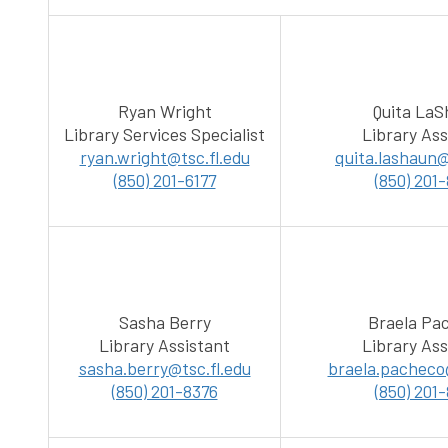
Ryan Wright
Quita La
Library Services Specialist
Library Ass
ryan.wright@tsc.fl.edu
quita.lashaun@
(850) 201-6177
(850) 201
Sasha Berry
Braela Pa
Library Assistant
Library Ass
sasha.berry@tsc.fl.edu
braela.pacheco@
(850) 201-8376
(850) 201