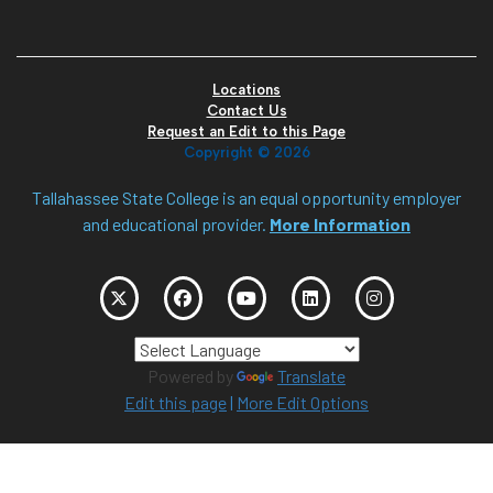
Locations
Contact Us
Request an Edit to this Page
Copyright ©
2026
Tallahassee State College is an equal opportunity employer
and educational provider.
More Information
Powered by
Translate
Edit this page
|
More Edit Options