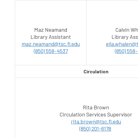
Maz Neamand
Calvin Wh
Library Assistant
Library Ass
maz.neamand@tsc.fl.edu
ella.whalen@t
(850) 558-4537
(850) 558
Circulation
Rita Brown
Circulation Services Supervisor
rita.brown@tsc.fl.edu
(850) 201-6178