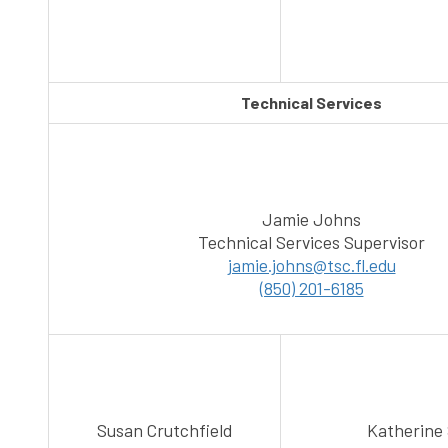
Technical Services
Jamie Johns
Technical Services Supervisor
jamie.johns@tsc.fl.edu
(850) 201-6185
Susan Crutchfield
Katherine 