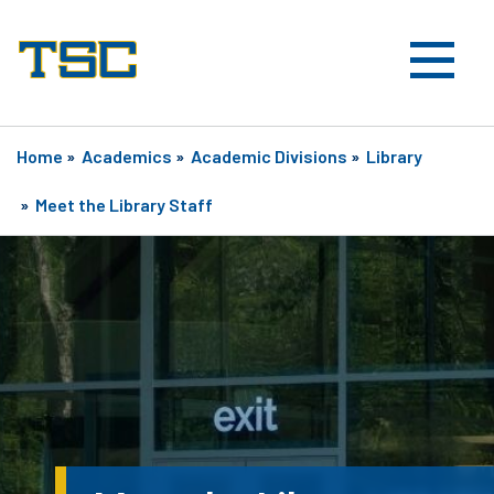
Home
»
Academics
»
Academic Divisions
»
Library
»
Meet the Library Staff