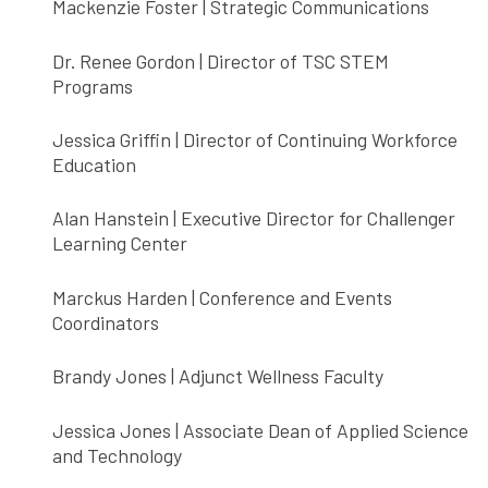
Mackenzie Foster | Strategic Communications
Dr. Renee Gordon | Director of TSC STEM
Programs
Jessica Griffin | Director of Continuing Workforce
Education
Alan Hanstein | Executive Director for Challenger
Learning Center
Marckus Harden | Conference and Events
Coordinators
Brandy Jones | Adjunct Wellness Faculty
Jessica Jones | Associate Dean of Applied Science
and Technology