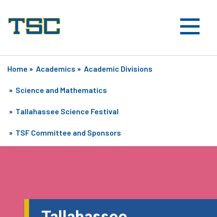
Home
»
Academics
»
Academic Divisions
»
Science and Mathematics
»
Tallahassee Science Festival
»
TSF Committee and Sponsors
Tallahassee