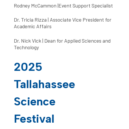
Rodney McCammon |Event Support Specialist
Dr. Tricia Rizza | Associate Vice President for
Academic Affairs
Dr. Nick Vick | Dean for Applied Sciences and
Technology
2025
Tallahassee
Science
Festival