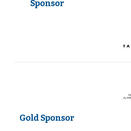
Sponsor
Gold Sponsor