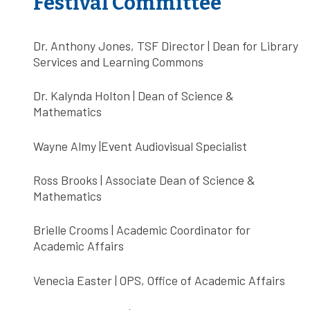
Festival Committee
Dr. Anthony Jones, TSF Director | Dean for Library
Services and Learning Commons
Dr. Kalynda Holton | Dean of Science &
Mathematics
Wayne Almy |Event Audiovisual Specialist
Ross Brooks | Associate Dean of Science &
Mathematics
Brielle Crooms | Academic Coordinator for
Academic Affairs
Venecia Easter | OPS, Office of Academic Affairs