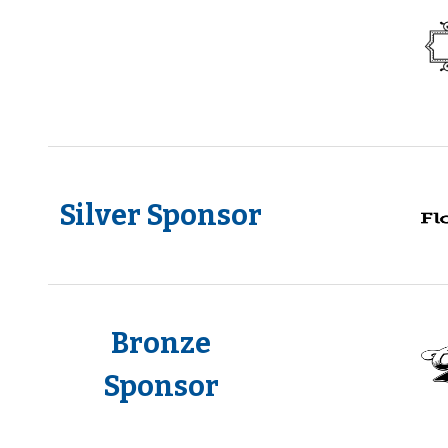
Silver Sponsor
Bronze
Sponsor