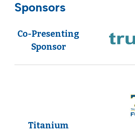
Sponsors
Co-Presenting
Sponsor
Titanium