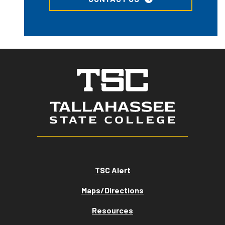
TSC Alert
Maps/Directions
Resources