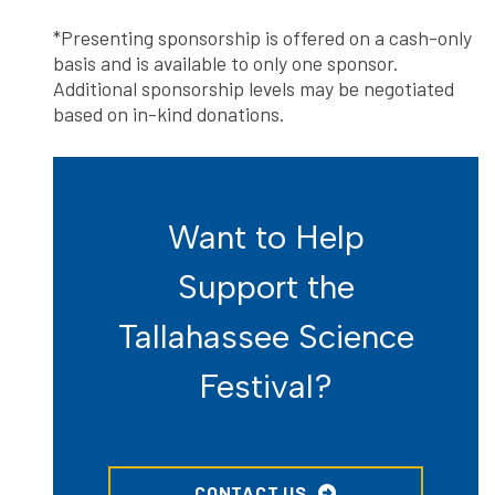
*Presenting sponsorship is offered on a cash-only
basis and is available to only one sponsor.
Additional sponsorship levels may be negotiated
based on in-kind donations.
Want to Help
Support the
Tallahassee Science
Festival?
CONTACT US