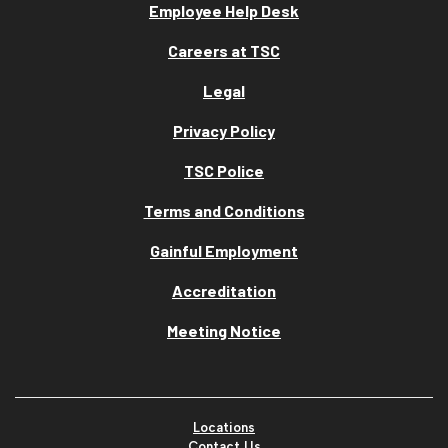
Employee Help Desk
Careers at TSC
Legal
Privacy Policy
TSC Police
Terms and Conditions
Gainful Employment
Accreditation
Meeting Notice
Locations
Contact Us