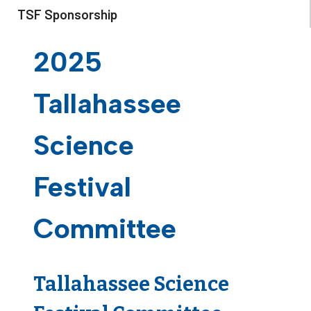
TSF Sponsorship
2025
Tallahassee
Science
Festival
Committee
Tallahassee Science