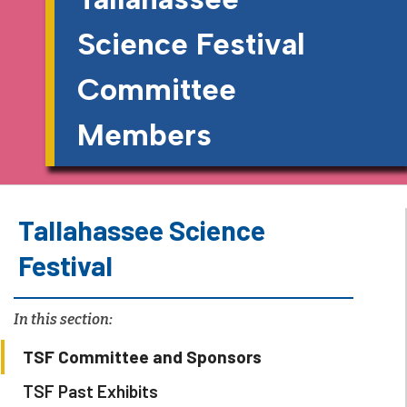
Science Festival
Committee
Members
Tallahassee Science
Festival
In this section:
TSF Committee and Sponsors
TSF Past Exhibits