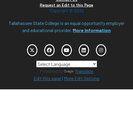
Request an Edit to this Page
Copyright ©
2026
Tallahassee State College is an equal opportunity employer
and educational provider.
More Information
Powered by
Translate
Edit this page
|
More Edit Options