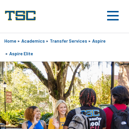
Home
»
Academics
»
Transfer Services
»
Aspire
»
Aspire Elite