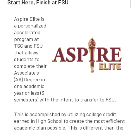
Start Here, Finish at FSU
Aspire Elite is
a personalized
accelerated
program at
TSC and FSU
that allows
students to
complete their
Associate's
(AA) Degree in
one academic
year or less (3
semesters) with the intent to transfer to FSU.
This is accomplished by utilizing college credit
earned in High School to create the most efficient
academic plan possible. This is different than the