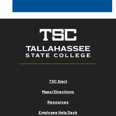
TSC Alert
Maps/Directions
Resources
Employee Help Desk