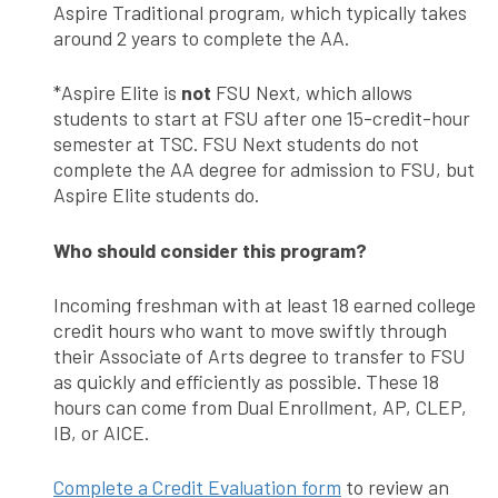
Aspire Traditional program, which typically takes
around 2 years to complete the AA.
*Aspire Elite is
not
FSU Next, which allows
students to start at FSU after one 15-credit-hour
semester at TSC. FSU Next students do not
complete the AA degree for admission to FSU, but
Aspire Elite students do.
Who should consider this program?
Incoming freshman with at least 18 earned college
credit hours who want to move swiftly through
their Associate of Arts degree to transfer to FSU
as quickly and efficiently as possible. These 18
hours can come from Dual Enrollment, AP, CLEP,
IB, or AICE.
Complete a Credit Evaluation form
to review an