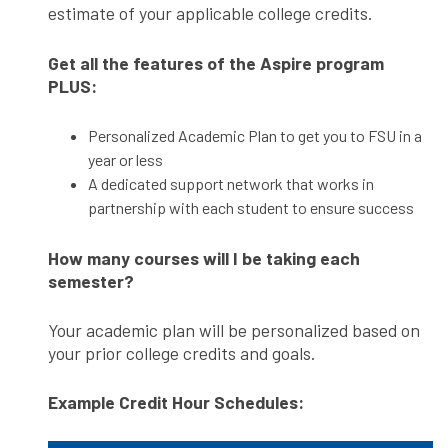
estimate of your applicable college credits.
Get all the features of the Aspire program
PLUS:
Personalized Academic Plan to get you to FSU in a
year or less
A dedicated support network that works in
partnership with each student to ensure success
How many courses will I be taking each
semester?
Your academic plan will be personalized based on
your prior college credits and goals.
Example Credit Hour Schedules: