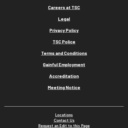
Careers at TSC
Legal
Privacy Policy
TSC Police
Terms and Conditions
Gainful Employment
Accreditation
Meeting Notice
Locations
Contact Us
Request an Edit to this Page