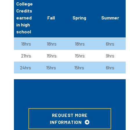
College
Credits
earned
Fall
Spring
Summer
in high
school
18hrs
18hrs
18hrs
6hrs
21hrs
15hrs
15hrs
9hrs
24hrs
15hrs
15hrs
6hrs
REQUEST MORE
INFORMATION