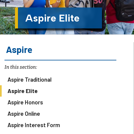
Aspire Elite
Aspire
In this section:
Aspire Traditional
Aspire Elite
Aspire Honors
Aspire Online
Aspire Interest Form