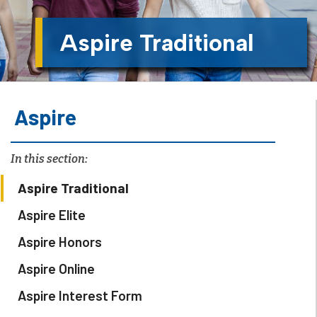
Aspire Traditional
Aspire
In this section:
Aspire Traditional
Aspire Elite
Aspire Honors
Aspire Online
Aspire Interest Form