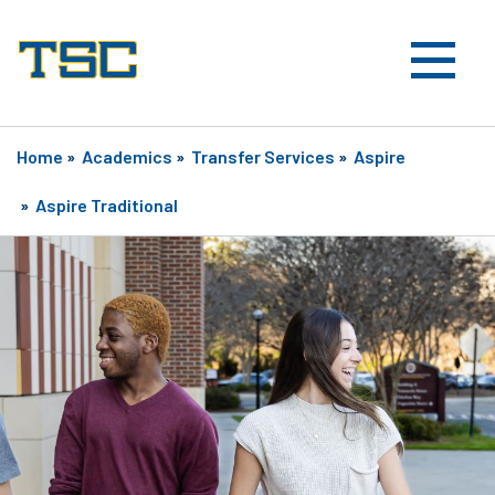
Home
»
Academics
»
Transfer Services
»
Aspire
»
Aspire Traditional