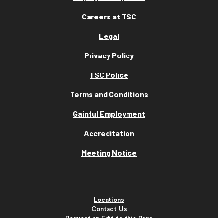
Careers at TSC
Legal
Privacy Policy
TSC Police
Terms and Conditions
Gainful Employment
Accreditation
Meeting Notice
Locations
Contact Us