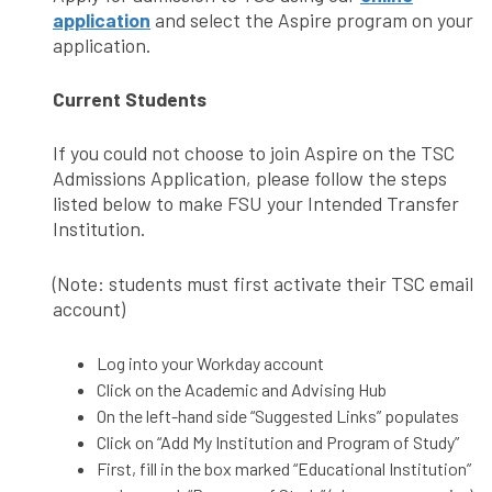
application
and select the Aspire program on your
application.
Current Students
If you could not choose to join Aspire on the TSC
Admissions Application, please follow the steps
listed below to make FSU your Intended Transfer
Institution.
(Note: students must first activate their TSC email
account)
Log into your Workday account
Click on the Academic and Advising Hub
On the left-hand side “Suggested Links” populates
Click on “Add My Institution and Program of Study”
First, fill in the box marked “Educational Institution”