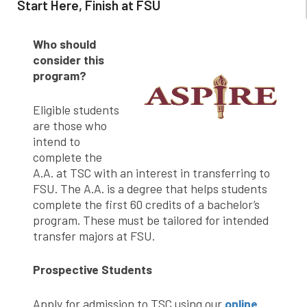
Start Here, Finish at FSU
Who should
consider this
program?
Eligible students
are those who
intend to
complete the
A.A. at TSC with an interest in transferring to
FSU. The A.A. is a degree that helps students
complete the first 60 credits of a bachelor’s
program. These must be tailored for intended
transfer majors at FSU.
Prospective Students
Apply for admission to TSC using our
online