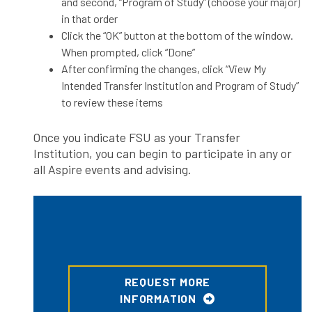
and second, “Program of Study” (choose your major)
in that order
Click the “OK” button at the bottom of the window.
When prompted, click “Done”
After confirming the changes, click “View My
Intended Transfer Institution and Program of Study”
to review these items
Once you indicate FSU as your Transfer
Institution, you can begin to participate in any or
all Aspire events and advising.
REQUEST MORE
INFORMATION