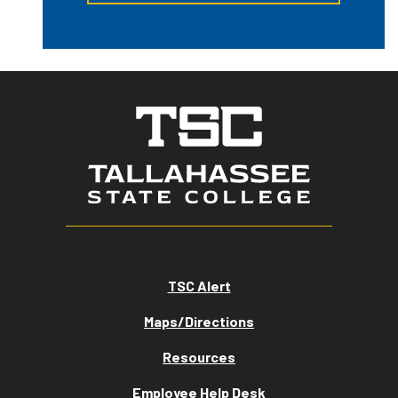
TSC Alert
Maps/Directions
Resources
Employee Help Desk