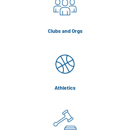
Clubs and Orgs
Athletics