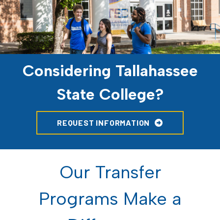
Considering Tallahassee
State College?
REQUEST INFORMATION
Our Transfer
Programs Make a