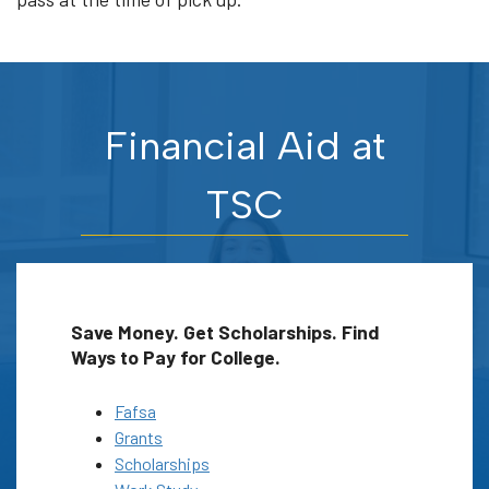
Financial Aid at
TSC
Save Money. Get Scholarships. Find
Ways to Pay for College.
Fafsa
Grants
Scholarships