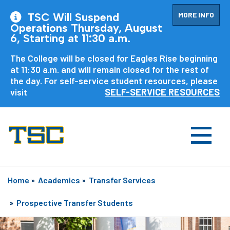
MORE INFO
TSC Will Suspend
Operations Thursday, August
6, Starting at 11:30 a.m.
The College will be closed for Eagles Rise beginning
at 11:30 a.m. and will remain closed for the rest of
the day. For self-service student resources, please
visit
SELF-SERVICE RESOURCES
Home
»
Academics
»
Transfer Services
»
Prospective Transfer Students