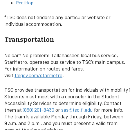
RentHop
*TSC does not endorse any particular website or
individual accommodation.
Transportation
No car? No problem! Tallahassee’s local bus service,
StarMetro, operates bus service to TSC’s main campus.
For information on routes and fares,
visit
talgov.com/starmetro
.
TSC provides transportation for individuals with mobility
Students must meet with a counselor in the Student
Accessibility Services to determine eligibility. Contact
them at
(850) 201-8430
or
sas@tsc.fl.edu
for more info.
The tram is available Monday through Friday, between
9 a.m. and 2 p.m., and you must present a valid tram
pass at the time of pick up.