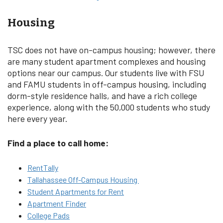
Housing
TSC does not have on-campus housing; however, there
are many student apartment complexes and housing
options near our campus. Our students live with FSU
and FAMU students in off-campus housing, including
dorm-style residence halls, and have a rich college
experience, along with the 50,000 students who study
here every year.
Find a place to call home:
RentTally
Tallahassee Off-Campus Housing
Student Apartments for Rent
Apartment Finder
College Pads