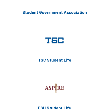
Student Government Association
TSC Student Life
FSU Student Life