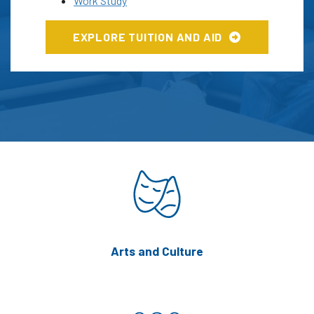
Work Study
EXPLORE TUITION AND AID
Arts and Culture