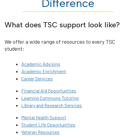
Difference
What does TSC support look like?
We offer a wide range of resources to every TSC
student:
Academic Advising
Academic Enrichment
Career Services
Financial Aid Opportunities
Learning Commons Tutoring
Library and Research Services
Mental Health Support
Student Life Opportunities
Veteran Resources