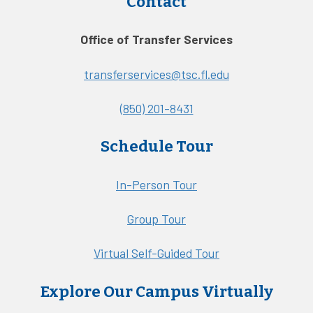
Contact
Office of Transfer Services
transferservices@tsc.fl.edu
(850) 201-8431
Schedule Tour
In-Person Tour
Group Tour
Virtual Self-Guided Tour
Explore Our Campus Virtually