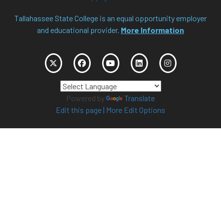
Tallahassee State College is an equal opportunity employer
and educational provider.
More Information
Powered by
Translate
Edit this page
|
More Edit Options