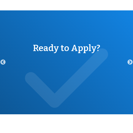
Ready to Apply?