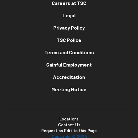
Careers at TSC
Legal
Privacy Policy
TSC Police
Terms and Conditions
Gainful Employment
Accreditation
Meeting Notice
Locations
Contact Us
Request an Edit to this Page
Copyright ©
2026