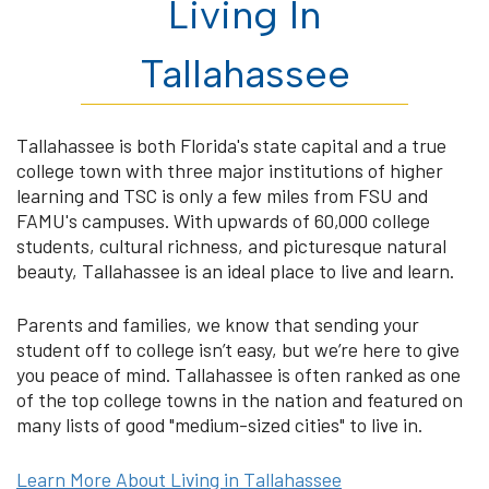
Living In
Tallahassee
Tallahassee is both Florida's state capital and a true
college town with three major institutions of higher
learning and TSC is only a few miles from FSU and
FAMU's campuses. With upwards of 60,000 college
students, cultural richness, and picturesque natural
beauty, Tallahassee is an ideal place to live and learn.
Parents and families, we know that sending your
student off to college isn’t easy, but we’re here to give
you peace of mind. Tallahassee is often ranked as one
of the top college towns in the nation and featured on
many lists of good "medium-sized cities" to live in.
Learn More About Living in Tallahassee