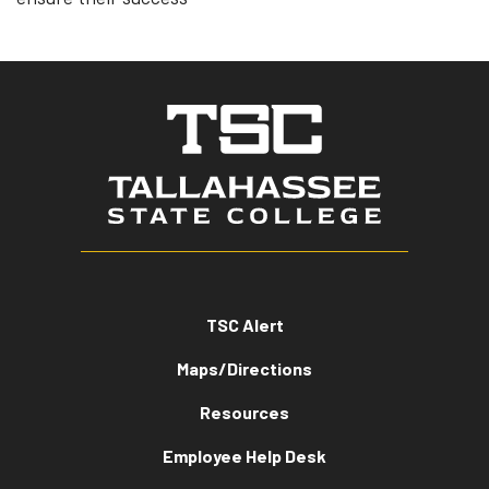
TSC Alert
Maps/Directions
Resources
Employee Help Desk