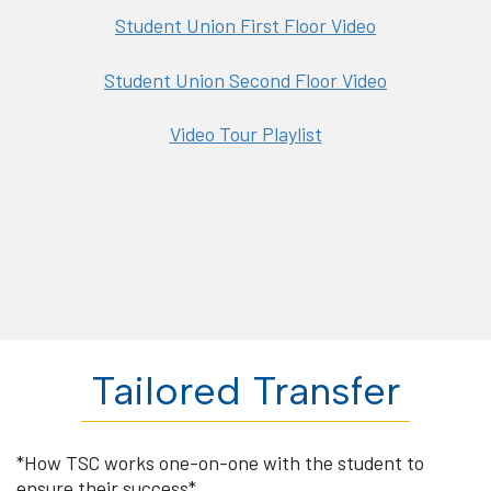
Student Union First Floor Video
Student Union Second Floor Video
Video Tour Playlist
Tailored Transfer
*How TSC works one-on-one with the student to
ensure their success*