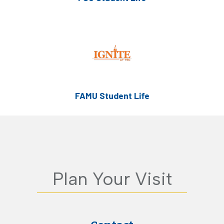
FAMU Student Life
Plan Your Visit