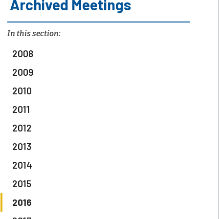
Archived Meetings
In this section:
2008
2009
2010
2011
2012
2013
2014
2015
2016