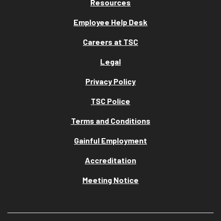
Resources
Employee Help Desk
Careers at TSC
Legal
Privacy Policy
TSC Police
Terms and Conditions
Gainful Employment
Accreditation
Meeting Notice