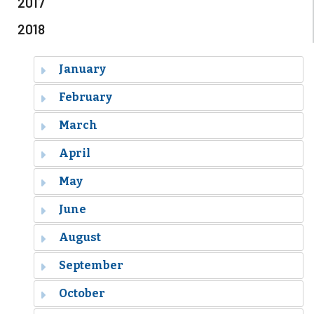
2017
2018
January
February
March
April
May
June
August
September
October