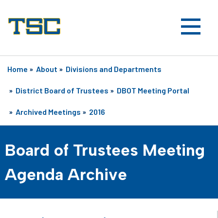
Home
»
About
»
Divisions and Departments
»
District Board of Trustees
»
DBOT Meeting Portal
»
Archived Meetings
»
2016
Board of Trustees Meeting
Agenda Archive