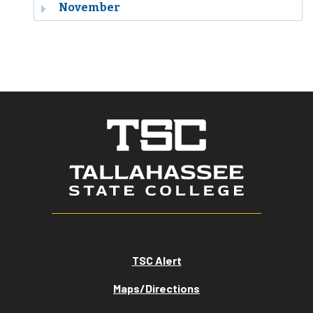
November
TSC Alert
Maps/Directions