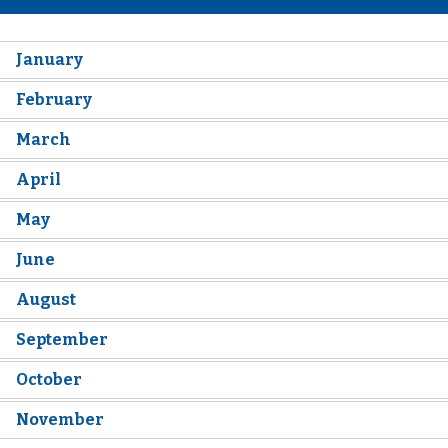
January
February
March
April
May
June
August
September
October
November