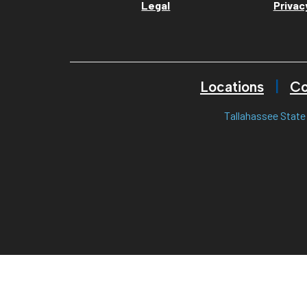
Legal
Privac
Locations
Co
Tallahassee State 