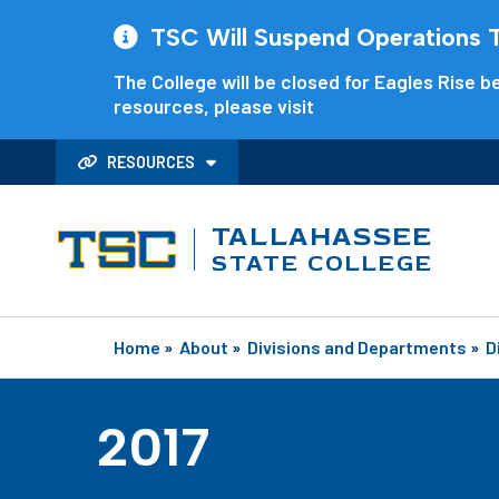
TSC Will Suspend Operations Th
The College will be closed for Eagles Rise be
resources, please visit
RESOURCES
TALLAHASSEE
STATE COLLEGE
Home
»
About
»
Divisions and Departments
»
D
2017