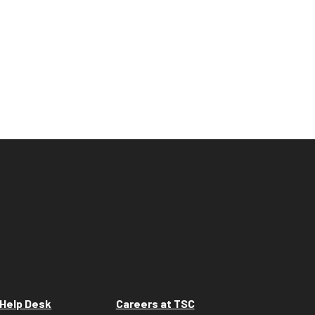
Help Desk
Careers at TSC