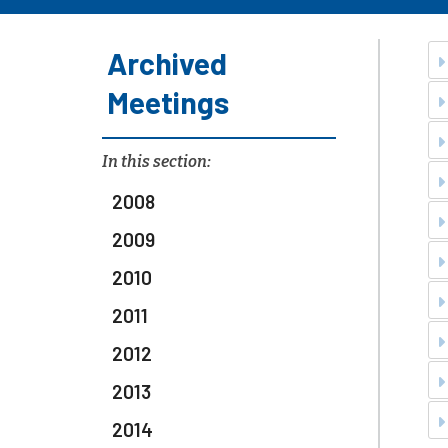
Archived
Meetings
In this section:
2008
2009
2010
2011
2012
2013
2014