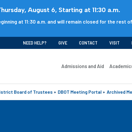
ursday, August 6, Starting at 11:30 a.m.
ginning at 11:30 a.m. and will remain closed for the rest o
NEED HELP?
GIVE
CONTACT
VISIT
Admissions and Aid
Academic
istrict Board of Trustees
»
DBOT Meeting Portal
»
Archived M