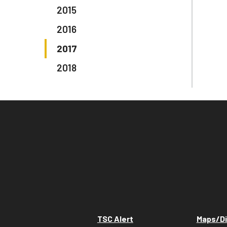
2015
2016
2017
2018
TSC Alert
Maps/Di