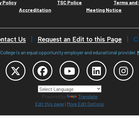
y Policy
TSC Police
Terms and 
Accreditation
Meeting Notice
ntact Us
Request an Edit to this Page
C
College is an equal opportunity employer and educational provider.
Powered by
Translate
Edit this page
|
More Edit Options