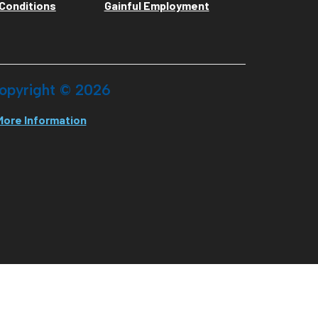
Conditions
Gainful Employment
opyright ©
2026
More Information