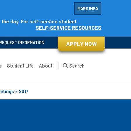
MORE INFO
f the day. For self-service student
SELF-SERVICE RESOURCES
REQUEST INFORMATION
APPLY NOW
s
Student Life
About
Search
eetings
»
2017