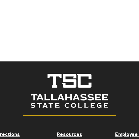
rections
Resources
Employee 