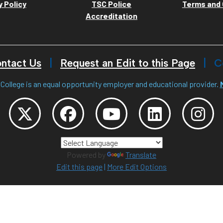
y Policy
TSC Police
Terms and 
Accreditation
ntact Us
Request an Edit to this Page
C
College is an equal opportunity employer and educational provider.
Powered by
Translate
Edit this page
|
More Edit Options