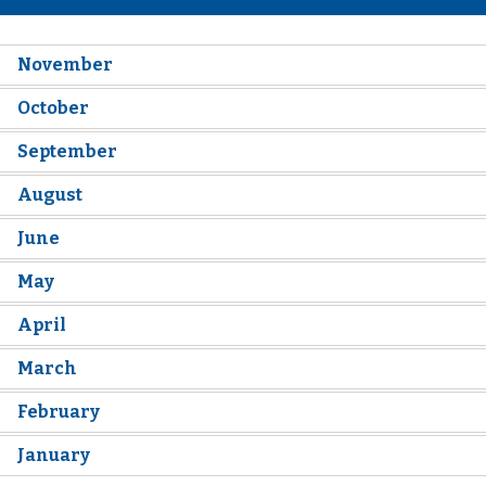
November
October
September
August
June
May
April
March
February
January