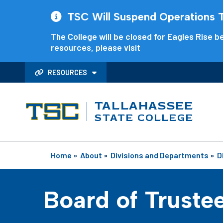
TSC Will Suspend Operations Th
The College will be closed for Eagles Rise be
resources, please visit
RESOURCES
TALLAHASSEE
STATE COLLEGE
Home
»
About
»
Divisions and Departments
»
D
Board of Truste