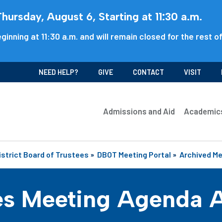
ursday, August 6, Starting at 11:30 a.m.
ginning at 11:30 a.m. and will remain closed for the rest o
NEED HELP?
GIVE
CONTACT
VISIT
Admissions and Aid
Academic
istrict Board of Trustees
»
DBOT Meeting Portal
»
Archived M
es Meeting Agenda 