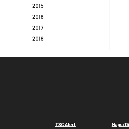
2015
2016
2017
2018
TSC Alert
Maps/Di