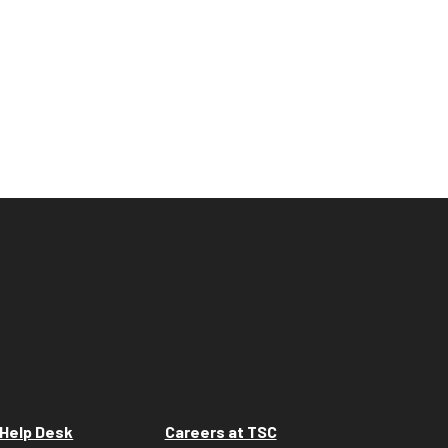
Help Desk
Careers at TSC