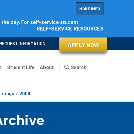
MORE INFO
f the day. For self-service student
SELF-SERVICE RESOURCES
REQUEST INFORMATION
APPLY NOW
s
Student Life
About
Search
eetings
»
2009
Archive