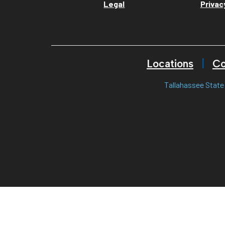
Legal
Privac
Locations
Co
Tallahassee State 