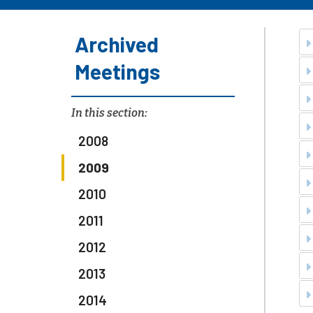
Archived
Meetings
In this section:
2008
2009
2010
2011
2012
2013
2014