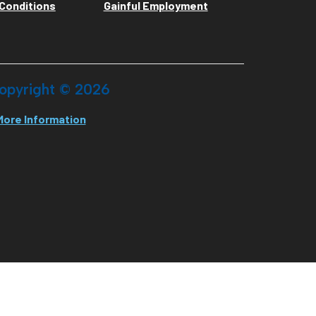
Conditions
Gainful Employment
opyright ©
2026
More Information