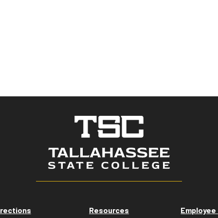
rections
Resources
Employee 