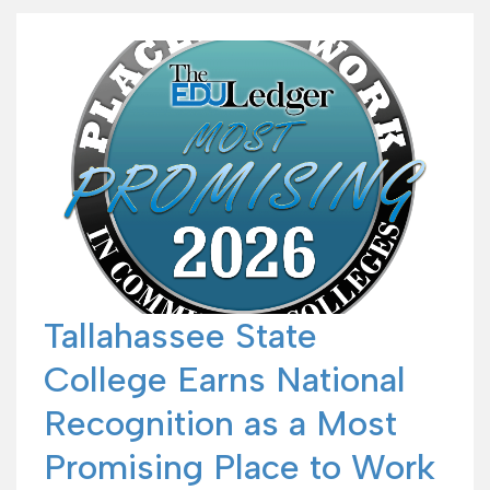
Tallahassee State
College Earns National
Recognition as a Most
Promising Place to Work