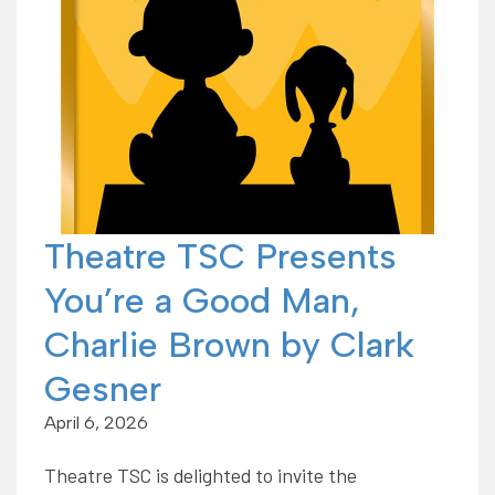
Theatre TSC Presents
You’re a Good Man,
Charlie Brown by Clark
Gesner
April 6, 2026
Theatre TSC is delighted to invite the