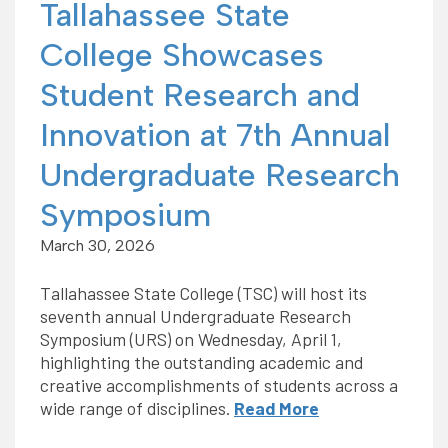
Tallahassee State
College Showcases
Student Research and
Innovation at 7th Annual
Undergraduate Research
Symposium
March 30, 2026
Tallahassee State College (TSC) will host its
seventh annual Undergraduate Research
Symposium (URS) on Wednesday, April 1,
highlighting the outstanding academic and
creative accomplishments of students across a
wide range of disciplines.
Read More