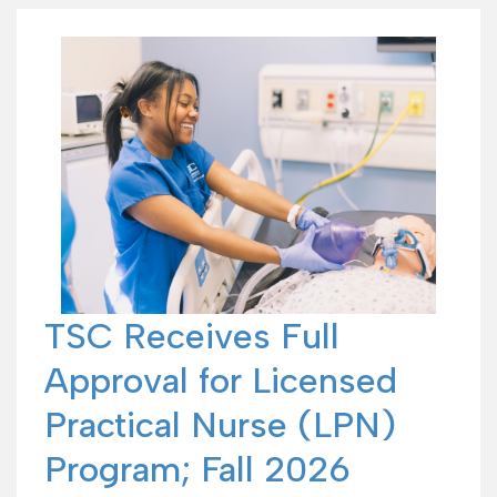
TSC Receives Full
Approval for Licensed
Practical Nurse (LPN)
Program; Fall 2026