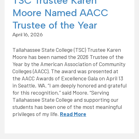
TSC Trustee Karen
Moore Named AACC
Trustee of the Year
April 16, 2026
Tallahassee State College (TSC) Trustee Karen
Moore has been named the 2026 Trustee of the
Year by the American Association of Community
Colleges (AACC). The award was presented at
the AACC Awards of Excellence Gala on April 13
in Seattle, WA. “I am deeply honored and grateful
for this recognition,” said Moore. “Serving
Tallahassee State College and supporting our
students has been one of the most meaningful
privileges of my life.
Read More