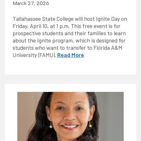
March 27, 2026
Tallahassee State College will host Ignite Day on
Friday, April 10, at 1 p.m. This free event is for
prospective students and their families to learn
about the Ignite program, which is designed for
students who want to transfer to Florida A&M
University (FAMU).
Read More