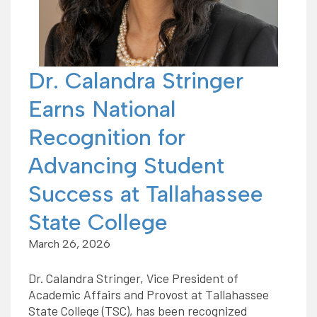
Dr. Calandra Stringer
Earns National
Recognition for
Advancing Student
Success at Tallahassee
State College
March 26, 2026
Dr. Calandra Stringer, Vice President of
Academic Affairs and Provost at Tallahassee
State College (TSC), has been recognized