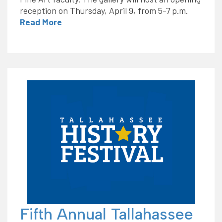
reception on Thursday, April 9, from 5-7 p.m.
Read More
Fifth Annual Tallahassee