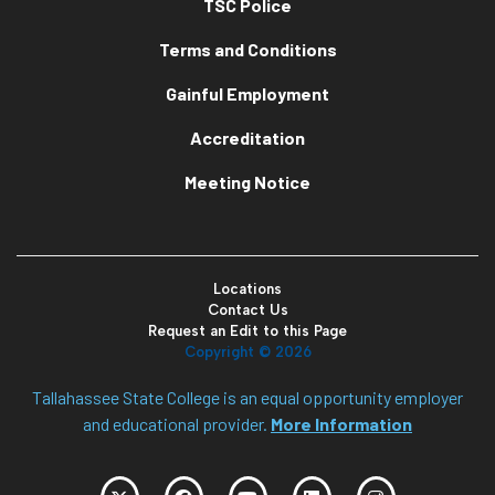
TSC Police
Terms and Conditions
Gainful Employment
Accreditation
Meeting Notice
Locations
Contact Us
Request an Edit to this Page
Copyright ©
2026
Tallahassee State College is an equal opportunity employer
and educational provider.
More Information