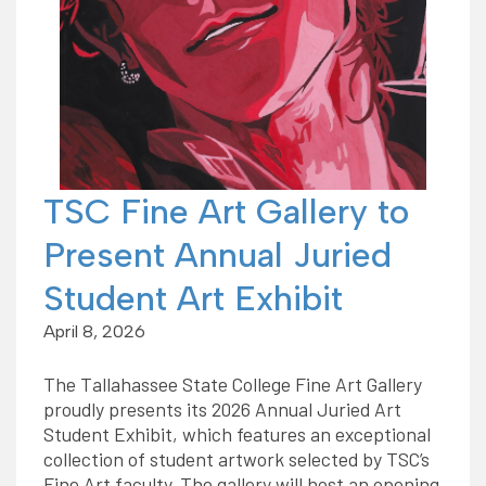
TSC Fine Art Gallery to
Present Annual Juried
Student Art Exhibit
April 8, 2026
The Tallahassee State College Fine Art Gallery
proudly presents its 2026 Annual Juried Art
Student Exhibit, which features an exceptional
collection of student artwork selected by TSC’s
Fine Art faculty. The gallery will host an opening