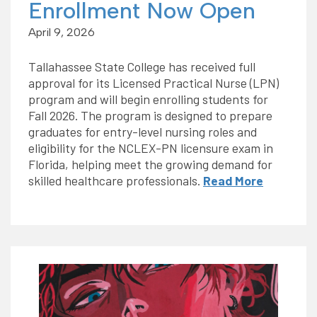
Enrollment Now Open
April 9, 2026
Tallahassee State College has received full
approval for its Licensed Practical Nurse (LPN)
program and will begin enrolling students for
Fall 2026. The program is designed to prepare
graduates for entry-level nursing roles and
eligibility for the NCLEX-PN licensure exam in
Florida, helping meet the growing demand for
skilled healthcare professionals.
Read More