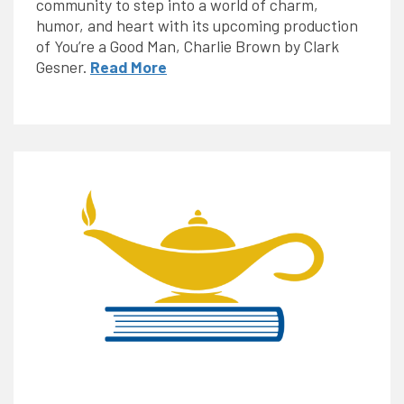
community to step into a world of charm,
humor, and heart with its upcoming production
of You’re a Good Man, Charlie Brown by Clark
Gesner.
Read More