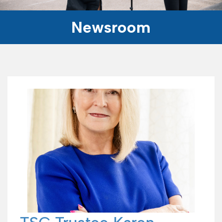
Newsroom