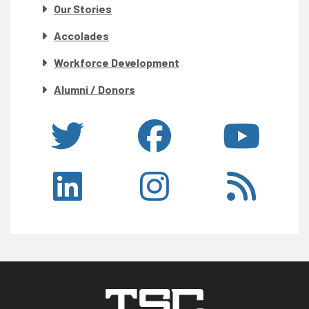
Our Stories
Accolades
Workforce Development
Alumni / Donors