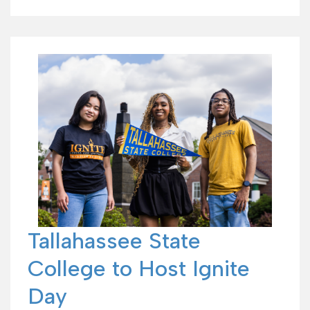
Tallahassee State
College to Host Ignite
Day