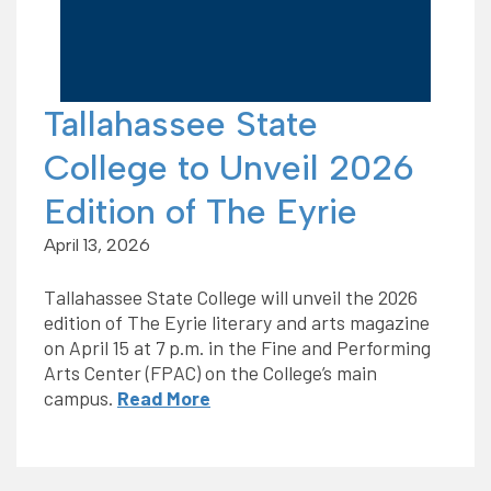
Tallahassee State
College to Unveil 2026
Edition of The Eyrie
April 13, 2026
Tallahassee State College will unveil the 2026
edition of The Eyrie literary and arts magazine
on April 15 at 7 p.m. in the Fine and Performing
Arts Center (FPAC) on the College’s main
campus.
Read More