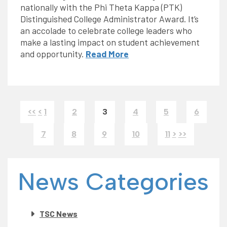
nationally with the Phi Theta Kappa (PTK)
Distinguished College Administrator Award. It’s
an accolade to celebrate college leaders who
make a lasting impact on student achievement
and opportunity.
Read More
<<
<
1
2
3
4
5
6
7
8
9
10
11
>
>>
News Categories
TSC News