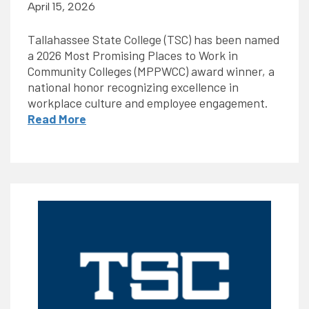
April 15, 2026
Tallahassee State College (TSC) has been named
a 2026 Most Promising Places to Work in
Community Colleges (MPPWCC) award winner, a
national honor recognizing excellence in
workplace culture and employee engagement.
Read More