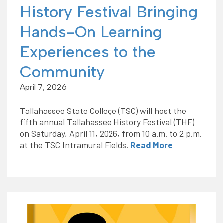
History Festival Bringing
Hands-On Learning
Experiences to the
Community
April 7, 2026
Tallahassee State College (TSC) will host the
fifth annual Tallahassee History Festival (THF)
on Saturday, April 11, 2026, from 10 a.m. to 2 p.m.
at the TSC Intramural Fields.
Read More