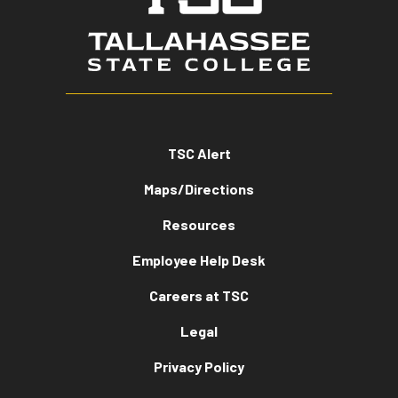
TSC Alert
Maps/Directions
Resources
Employee Help Desk
Careers at TSC
Legal
Privacy Policy