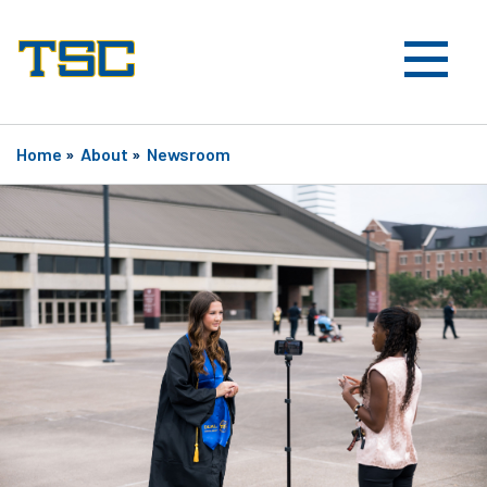
Home
»
About
»
Newsroom