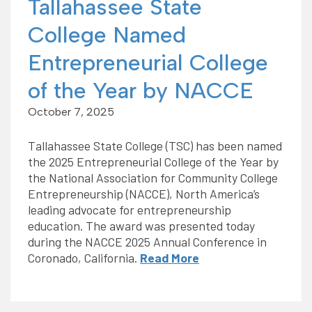
Tallahassee State
College Named
Entrepreneurial College
of the Year by NACCE
October 7, 2025
Tallahassee State College (TSC) has been named
the 2025 Entrepreneurial College of the Year by
the National Association for Community College
Entrepreneurship (NACCE), North America’s
leading advocate for entrepreneurship
education. The award was presented today
during the NACCE 2025 Annual Conference in
Coronado, California.
Read More