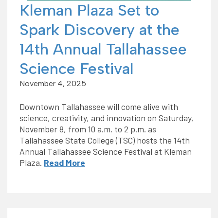
Kleman Plaza Set to
Spark Discovery at the
14th Annual Tallahassee
Science Festival
November 4, 2025
Downtown Tallahassee will come alive with
science, creativity, and innovation on Saturday,
November 8, from 10 a.m. to 2 p.m. as
Tallahassee State College (TSC) hosts the 14th
Annual Tallahassee Science Festival at Kleman
Plaza.
Read More