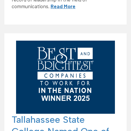
communications.
Read More
Tallahassee State