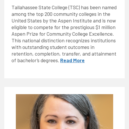
Tallahassee State College (TSC) has been named
among the top 200 community colleges in the
United States by the Aspen Institute and is now
eligible to compete for the prestigious $1 million
Aspen Prize for Community College Excellence.
This national distinction recognizes institutions
with outstanding student outcomes in
retention, completion, transfer, and attainment
of bachelor’s degrees.
Read More