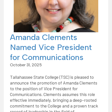
Amanda Clements
Named Vice President
for Communications
October 31, 2025
Tallahassee State College (TSC) is pleased to
announce the promotion of Amanda Clements
to the position of Vice President for
Communications. Clements assumes this role
effective immediately, bringing a deep-rooted
commitment to the College and a proven track
record of leadership in the field of