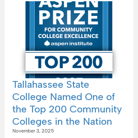
Tallahassee State
College Named One of
the Top 200 Community
Colleges in the Nation
November 3, 2025