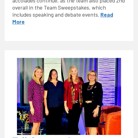
accolades continue, as the team also placed 2nd
overall in the Team Sweepstakes, which
includes speaking and debate events.
Read
More