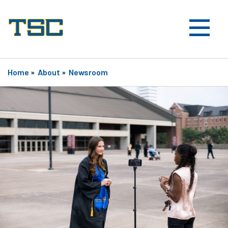
Home
»
About
»
Newsroom