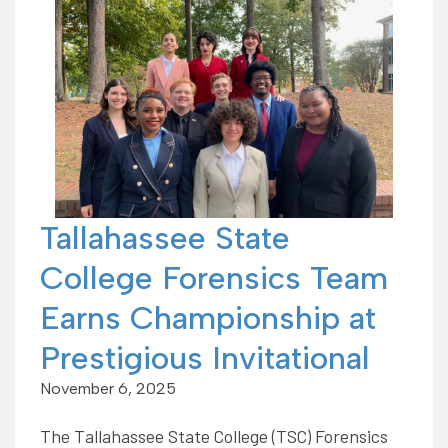
Tallahassee State
College Forensics Team
Earns Championship at
Prestigious Invitational
November 6, 2025
The Tallahassee State College (TSC) Forensics