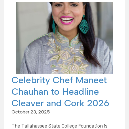
Celebrity Chef Maneet
Chauhan to Headline
Cleaver and Cork 2026
October 23, 2025
The Tallahassee State College Foundation is