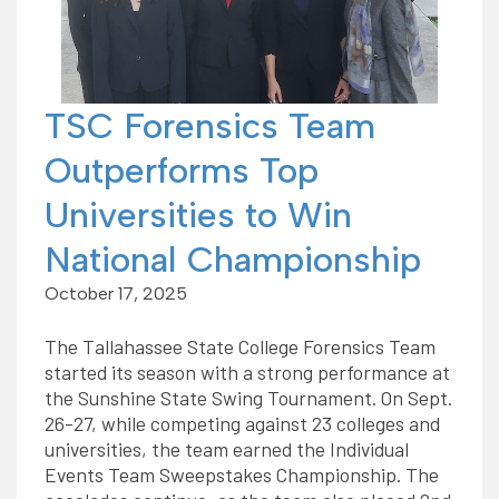
TSC Forensics Team
Outperforms Top
Universities to Win
National Championship
October 17, 2025
The Tallahassee State College Forensics Team
started its season with a strong performance at
the Sunshine State Swing Tournament. On Sept.
26-27, while competing against 23 colleges and
universities, the team earned the Individual
Events Team Sweepstakes Championship. The