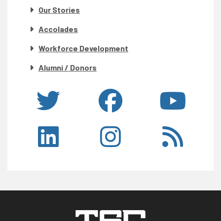
Our Stories
Accolades
Workforce Development
Alumni / Donors