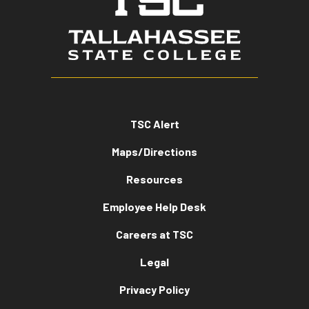
TSC Alert
Maps/Directions
Resources
Employee Help Desk
Careers at TSC
Legal
Privacy Policy