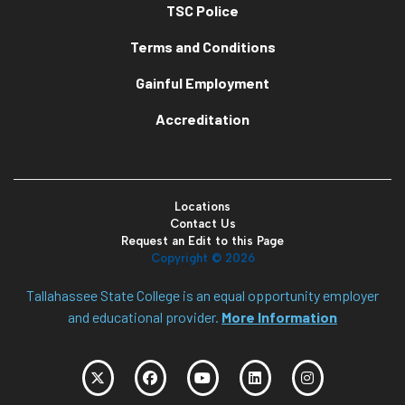
TSC Police
Terms and Conditions
Gainful Employment
Accreditation
Locations
Contact Us
Request an Edit to this Page
Copyright ©
2026
Tallahassee State College is an equal opportunity employer
and educational provider.
More Information