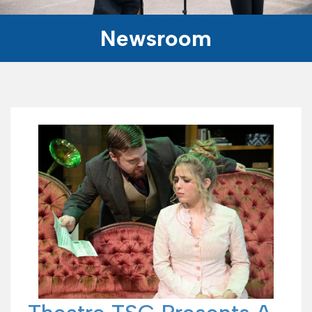
Newsroom