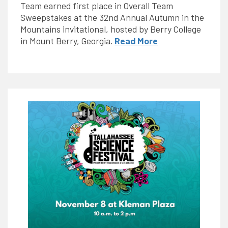
Team earned first place in Overall Team
Sweepstakes at the 32nd Annual Autumn in the
Mountains invitational, hosted by Berry College
in Mount Berry, Georgia.
Read More