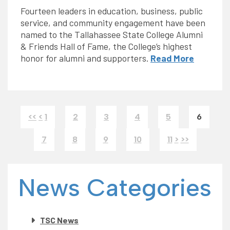
Fourteen leaders in education, business, public
service, and community engagement have been
named to the Tallahassee State College Alumni
& Friends Hall of Fame, the College’s highest
honor for alumni and supporters.
Read More
<<
<
1
2
3
4
5
6
7
8
9
10
11
>
>>
News Categories
TSC News