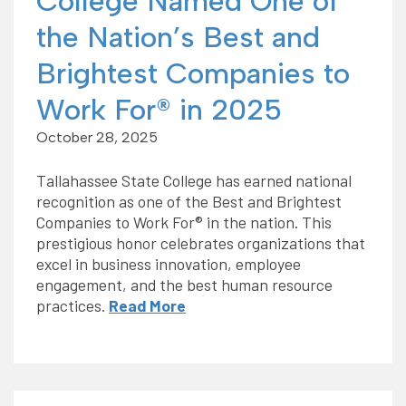
College Named One of
the Nation’s Best and
Brightest Companies to
Work For® in 2025
October 28, 2025
Tallahassee State College has earned national
recognition as one of the Best and Brightest
Companies to Work For® in the nation. This
prestigious honor celebrates organizations that
excel in business innovation, employee
engagement, and the best human resource
practices.
Read More