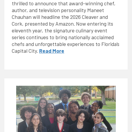
thrilled to announce that award-winning chef,
author, and television personality Maneet
Chauhan will headline the 2026 Cleaver and
Cork, presented by Amazon. Now entering its
eleventh year, the signature culinary event
series continues to bring nationally acclaimed
chefs and unforgettable experiences to Florida’s
Capital City.
Read More