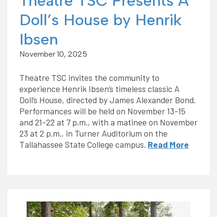
Theatre TSC Presents A
Doll’s House by Henrik
Ibsen
November 10, 2025
Theatre TSC invites the community to
experience Henrik Ibsen’s timeless classic A
Doll’s House, directed by James Alexander Bond.
Performances will be held on November 13-15
and 21-22 at 7 p.m., with a matinee on November
23 at 2 p.m., in Turner Auditorium on the
Tallahassee State College campus.
Read More