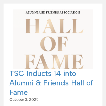
TSC Inducts 14 into
Alumni & Friends Hall of
Fame
October 3, 2025