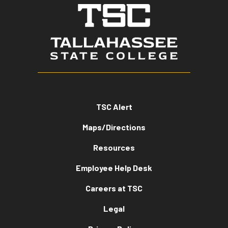
TSC Alert
Maps/Directions
Resources
Employee Help Desk
Careers at TSC
Legal