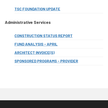
TSC FOUNDATION UPDATE
Administrative Services
CONSTRUCTION STATUS REPORT
FUND ANALYSIS - APRIL
ARCHITECT INVOICE(S)
SPONSORED PROGRAMS - PROVIDER