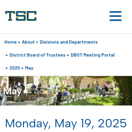
Home
»
About
»
Divisions and Departments
»
District Board of Trustees
»
DBOT Meeting Portal
»
2025
»
May
May
Monday, May 19, 2025