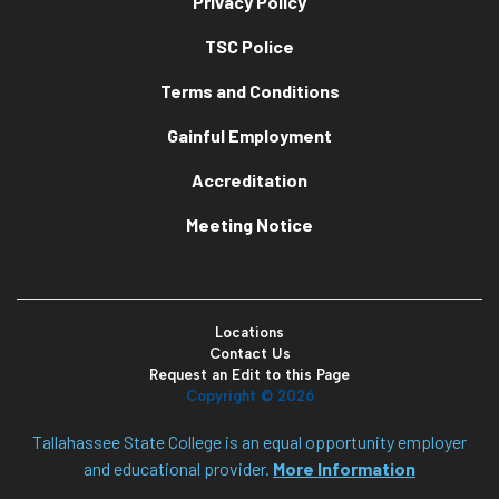
Privacy Policy
TSC Police
Terms and Conditions
Gainful Employment
Accreditation
Meeting Notice
Locations
Contact Us
Request an Edit to this Page
Copyright ©
2026
Tallahassee State College is an equal opportunity employer
and educational provider.
More Information