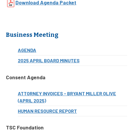
Download Agenda Packet
Business Meeting
AGENDA
2025 APRIL BOARD MINUTES
Consent Agenda
ATTORNEY INVOICES - BRYANT MILLER OLIVE
(APRIL 2025)
HUMAN RESOURCE REPORT
TSC Foundation