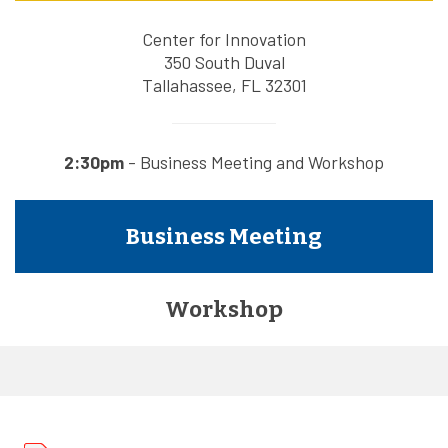
Center for Innovation
350 South Duval
Tallahassee, FL 32301
2:30pm
- Business Meeting and Workshop
Business Meeting
Workshop