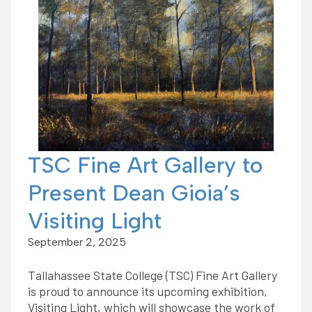
TSC Fine Art Gallery to
Present Dean Gioia’s
Visiting Light
September 2, 2025
Tallahassee State College (TSC) Fine Art Gallery
is proud to announce its upcoming exhibition,
Visiting Light, which will showcase the work of