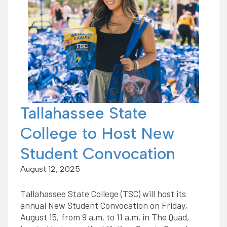
Tallahassee State
College to Host New
Student Convocation
August 12, 2025
Tallahassee State College (TSC) will host its
annual New Student Convocation on Friday,
August 15, from 9 a.m. to 11 a.m. in The Quad,