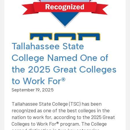
Tallahassee State
College Named One of
the 2025 Great Colleges
to Work For®
September 19, 2025
Tallahassee State College (TSC) has been
recognized as one of the best colleges in the
nation to work for, according to the 2025 Great
Colleges to Work For® program. The College