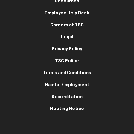
Resources
Employee Help Desk
Careers at TSC
Legal
Privacy Policy
TSC Police
Terms and Conditions
Gainful Employment
Accreditation
Meeting Notice