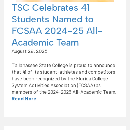
TSC Celebrates 41
Students Named to
FCSAA 2024-25 All-
Academic Team
August 28, 2025
Tallahassee State College is proud to announce
that 41 of its student-athletes and competitors
have been recognized by the Florida College
System Activities Association (FCSAA) as
members of the 2024-2025 All-Academic Team.
Read More