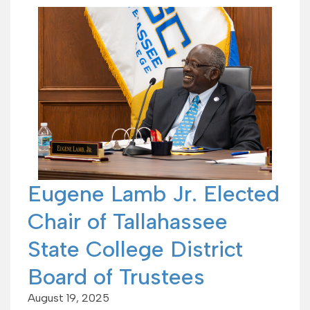
Eugene Lamb Jr. Elected
Chair of Tallahassee
State College District
Board of Trustees
August 19, 2025