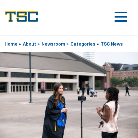
Home
»
About
»
Newsroom
»
Categories
»
TSC News