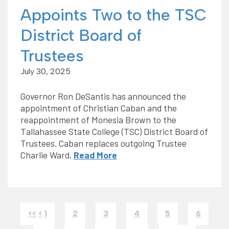
Appoints Two to the TSC
District Board of
Trustees
July 30, 2025
Governor Ron DeSantis has announced the
appointment of Christian Caban and the
reappointment of Monesia Brown to the
Tallahassee State College (TSC) District Board of
Trustees. Caban replaces outgoing Trustee
Charlie Ward.
Read More
<<
<
1
2
3
4
5
6