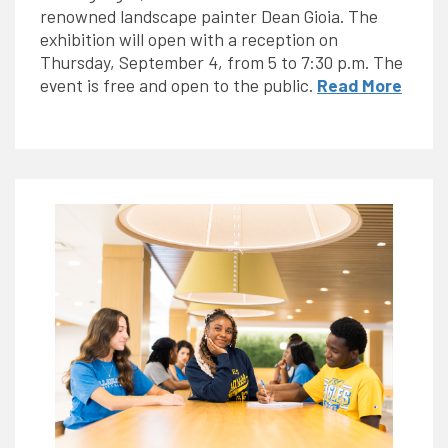
renowned landscape painter Dean Gioia. The
exhibition will open with a reception on
Thursday, September 4, from 5 to 7:30 p.m. The
event is free and open to the public.
Read More