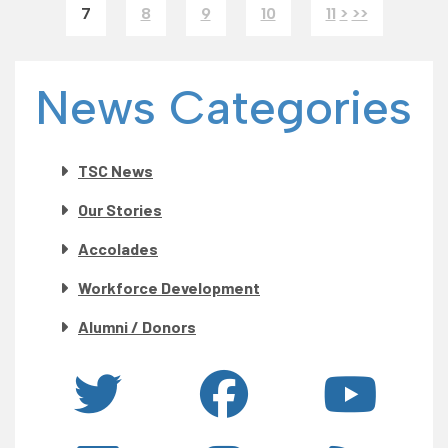
7
8
9
10
11
>
>>
News Categories
TSC News
Our Stories
Accolades
Workforce Development
Alumni / Donors