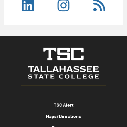
TSC Alert
Maps/Directions