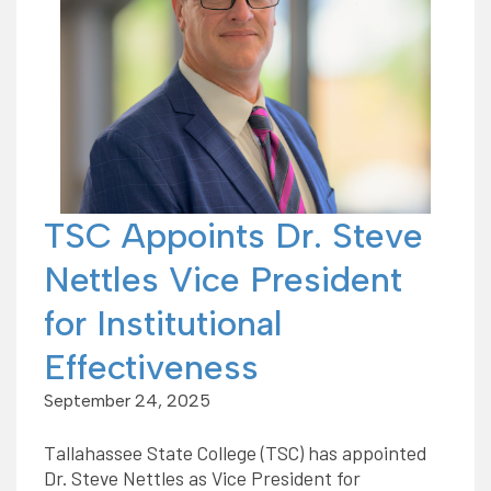
TSC Appoints Dr. Steve
Nettles Vice President
for Institutional
Effectiveness
September 24, 2025
Tallahassee State College (TSC) has appointed
Dr. Steve Nettles as Vice President for