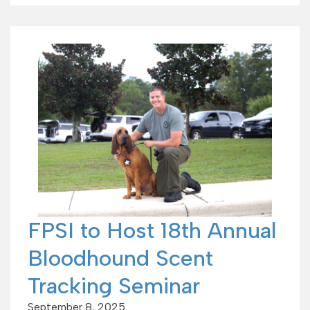
FPSI to Host 18th Annual
Bloodhound Scent
Tracking Seminar
September 8, 2025