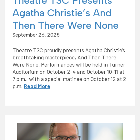
Theatre TSC Presents
Agatha Christie’s And
Then There Were None
September 26, 2025
Theatre TSC proudly presents Agatha Christie’s
breathtaking masterpiece, And Then There
Were None. Performances will be held in Turner
Auditorium on October 2-4 and October 10-11 at
7 p.m., with a special matinee on October 12 at 2
p.m.
Read More