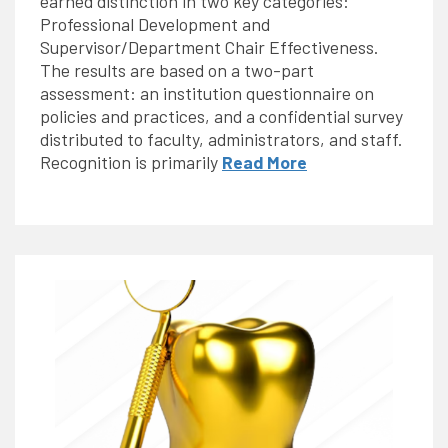
earned distinction in two key categories:
Professional Development and
Supervisor/Department Chair Effectiveness.
The results are based on a two-part
assessment: an institution questionnaire on
policies and practices, and a confidential survey
distributed to faculty, administrators, and staff.
Recognition is primarily
Read More