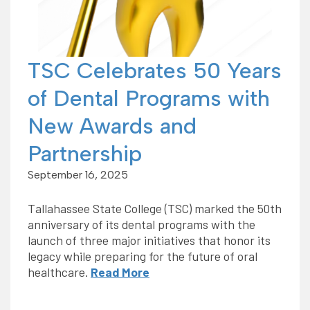
TSC Celebrates 50 Years
of Dental Programs with
New Awards and
Partnership
September 16, 2025
Tallahassee State College (TSC) marked the 50th
anniversary of its dental programs with the
launch of three major initiatives that honor its
legacy while preparing for the future of oral
healthcare.
Read More