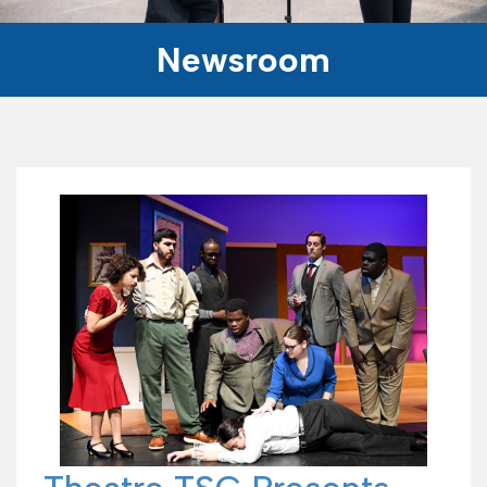
Newsroom