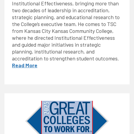
Institutional Effectiveness, bringing more than
two decades of leadership in accreditation,
strategic planning, and educational research to
the College’s executive team. He comes to TSC
from Kansas City Kansas Community College,
where he directed Institutional Effectiveness
and guided major initiatives in strategic
planning, institutional research, and
accreditation to strengthen student outcomes.
Read More