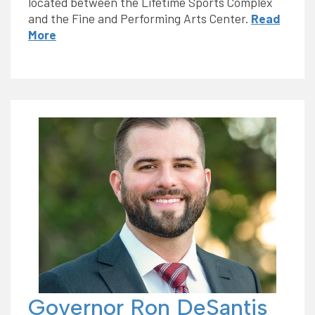
located between the Lifetime Sports Complex
and the Fine and Performing Arts Center.
Read
More
Governor Ron DeSantis