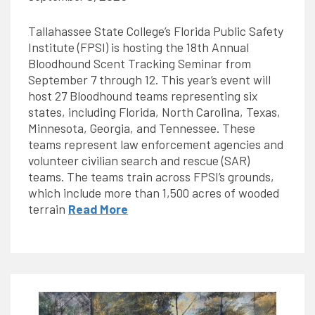
Tallahassee State College’s Florida Public Safety
Institute (FPSI) is hosting the 18th Annual
Bloodhound Scent Tracking Seminar from
September 7 through 12. This year’s event will
host 27 Bloodhound teams representing six
states, including Florida, North Carolina, Texas,
Minnesota, Georgia, and Tennessee. These
teams represent law enforcement agencies and
volunteer civilian search and rescue (SAR)
teams. The teams train across FPSI’s grounds,
which include more than 1,500 acres of wooded
terrain
Read More