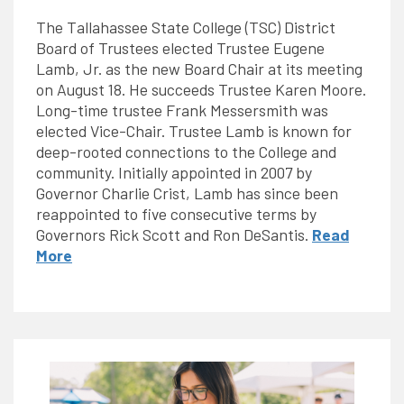
The Tallahassee State College (TSC) District
Board of Trustees elected Trustee Eugene
Lamb, Jr. as the new Board Chair at its meeting
on August 18. He succeeds Trustee Karen Moore.
Long-time trustee Frank Messersmith was
elected Vice-Chair. Trustee Lamb is known for
deep-rooted connections to the College and
community. Initially appointed in 2007 by
Governor Charlie Crist, Lamb has since been
reappointed to five consecutive terms by
Governors Rick Scott and Ron DeSantis.
Read
More