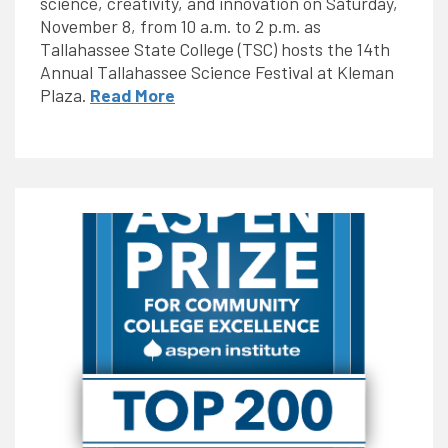
science, creativity, and innovation on Saturday,
November 8, from 10 a.m. to 2 p.m. as
Tallahassee State College (TSC) hosts the 14th
Annual Tallahassee Science Festival at Kleman
Plaza.
Read More