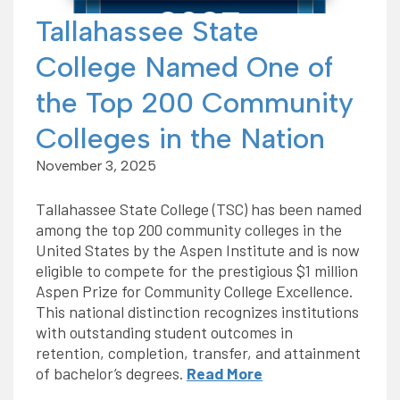
Tallahassee State
College Named One of
the Top 200 Community
Colleges in the Nation
November 3, 2025
Tallahassee State College (TSC) has been named
among the top 200 community colleges in the
United States by the Aspen Institute and is now
eligible to compete for the prestigious $1 million
Aspen Prize for Community College Excellence.
This national distinction recognizes institutions
with outstanding student outcomes in
retention, completion, transfer, and attainment
of bachelor’s degrees.
Read More