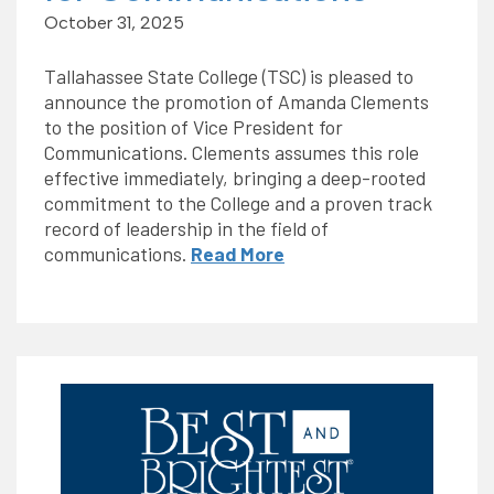
October 31, 2025
Tallahassee State College (TSC) is pleased to
announce the promotion of Amanda Clements
to the position of Vice President for
Communications. Clements assumes this role
effective immediately, bringing a deep-rooted
commitment to the College and a proven track
record of leadership in the field of
communications.
Read More