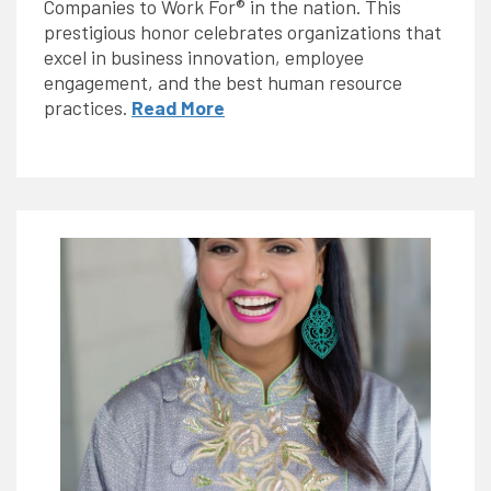
Companies to Work For® in the nation. This
prestigious honor celebrates organizations that
excel in business innovation, employee
engagement, and the best human resource
practices.
Read More