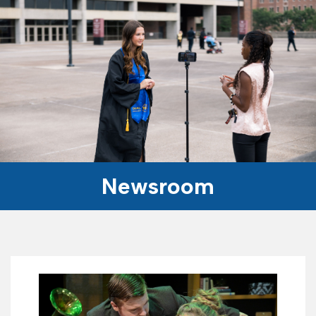
Newsroom