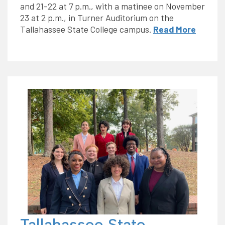
and 21-22 at 7 p.m., with a matinee on November
23 at 2 p.m., in Turner Auditorium on the
Tallahassee State College campus.
Read More
Tallahassee State