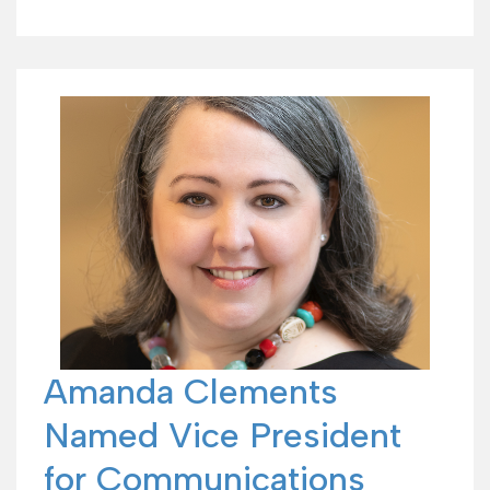
Amanda Clements
Named Vice President
for Communications