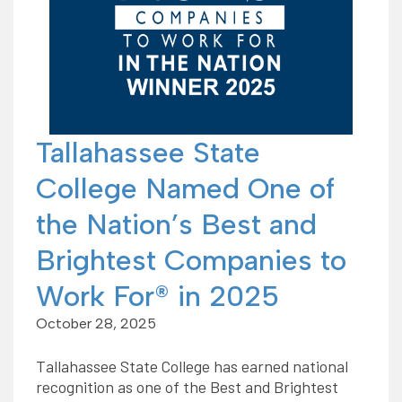
Tallahassee State
College Named One of
the Nation’s Best and
Brightest Companies to
Work For® in 2025
October 28, 2025
Tallahassee State College has earned national
recognition as one of the Best and Brightest