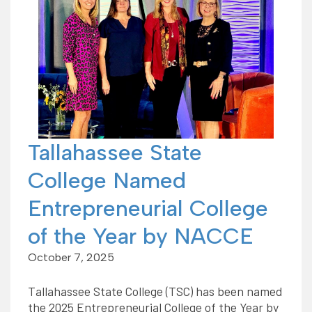
Tallahassee State
College Named
Entrepreneurial College
of the Year by NACCE
October 7, 2025
Tallahassee State College (TSC) has been named
the 2025 Entrepreneurial College of the Year by