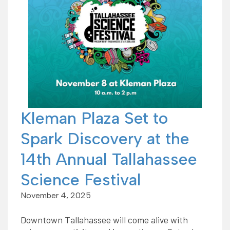
Kleman Plaza Set to
Spark Discovery at the
14th Annual Tallahassee
Science Festival
November 4, 2025
Downtown Tallahassee will come alive with