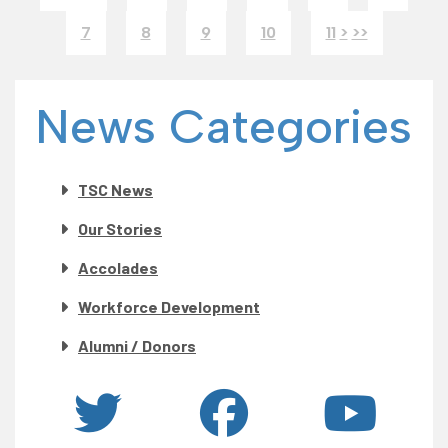
7
8
9
10
11
>
>>
News Categories
TSC News
Our Stories
Accolades
Workforce Development
Alumni / Donors