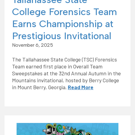
College Forensics Team
Earns Championship at
Prestigious Invitational
November 6, 2025
The Tallahassee State College (TSC) Forensics
Team earned first place in Overall Team
Sweepstakes at the 32nd Annual Autumn in the
Mountains invitational, hosted by Berry College
in Mount Berry, Georgia.
Read More