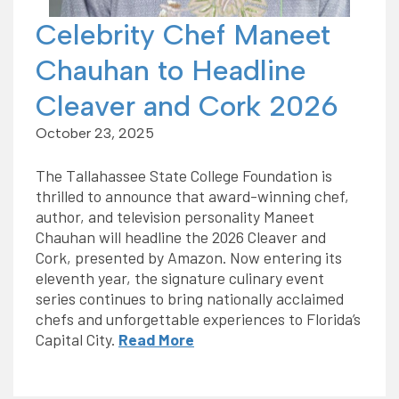
Celebrity Chef Maneet
Chauhan to Headline
Cleaver and Cork 2026
October 23, 2025
The Tallahassee State College Foundation is
thrilled to announce that award-winning chef,
author, and television personality Maneet
Chauhan will headline the 2026 Cleaver and
Cork, presented by Amazon. Now entering its
eleventh year, the signature culinary event
series continues to bring nationally acclaimed
chefs and unforgettable experiences to Florida’s
Capital City.
Read More