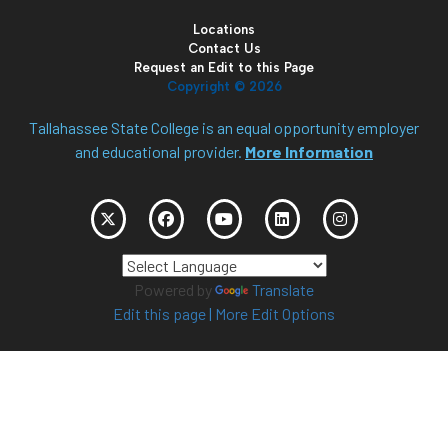
Locations
Contact Us
Request an Edit to this Page
Copyright ©
2026
Tallahassee State College is an equal opportunity employer
and educational provider.
More Information
Powered by
Translate
Edit this page
|
More Edit Options