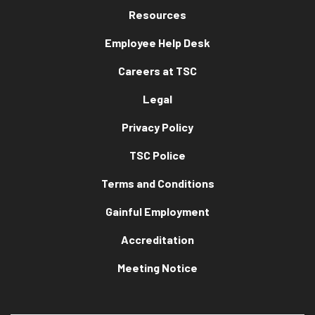
Resources
Employee Help Desk
Careers at TSC
Legal
Privacy Policy
TSC Police
Terms and Conditions
Gainful Employment
Accreditation
Meeting Notice