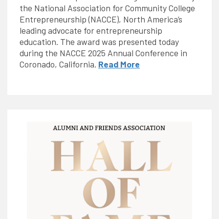
the National Association for Community College
Entrepreneurship (NACCE), North America’s
leading advocate for entrepreneurship
education. The award was presented today
during the NACCE 2025 Annual Conference in
Coronado, California.
Read More