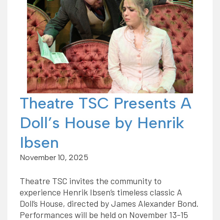
Theatre TSC Presents A
Doll’s House by Henrik
Ibsen
November 10, 2025
Theatre TSC invites the community to
experience Henrik Ibsen’s timeless classic A
Doll’s House, directed by James Alexander Bond.
Performances will be held on November 13-15