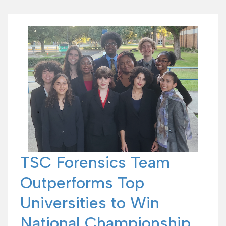
TSC Forensics Team
Outperforms Top
Universities to Win
National Championship