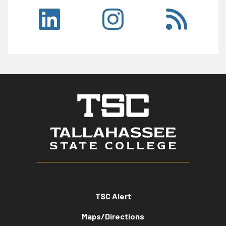
TSC Alert
Maps/Directions