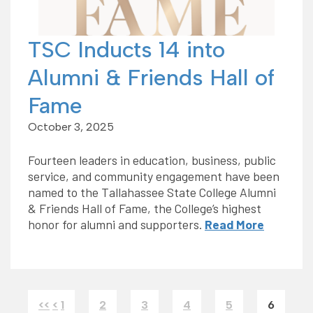
TSC Inducts 14 into
Alumni & Friends Hall of
Fame
October 3, 2025
Fourteen leaders in education, business, public
service, and community engagement have been
named to the Tallahassee State College Alumni
& Friends Hall of Fame, the College’s highest
honor for alumni and supporters.
Read More
<<
<
1
2
3
4
5
6