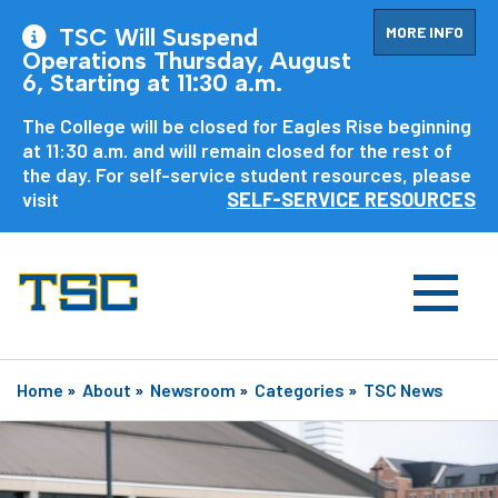
MORE INFO
TSC Will Suspend
Operations Thursday, August
6, Starting at 11:30 a.m.
The College will be closed for Eagles Rise beginning
at 11:30 a.m. and will remain closed for the rest of
the day. For self-service student resources, please
visit
SELF-SERVICE RESOURCES
Home
»
About
»
Newsroom
»
Categories
»
TSC News