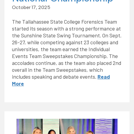
October 17, 2025
The Tallahassee State College Forensics Team
started its season with a strong performance at
the Sunshine State Swing Tournament. On Sept.
26-27, while competing against 23 colleges and
universities, the team earned the Individual
Events Team Sweepstakes Championship. The
accolades continue, as the team also placed 2nd
overall in the Team Sweepstakes, which
includes speaking and debate events.
Read
More