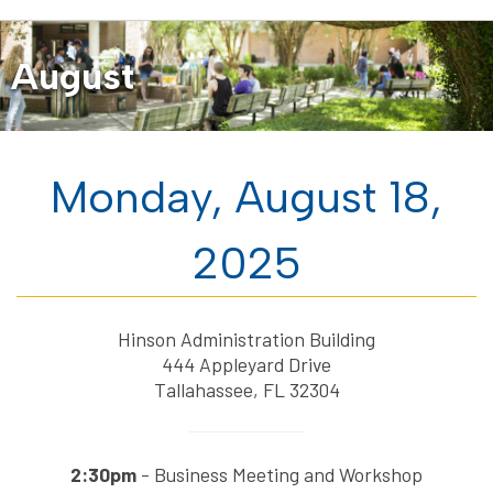
August
Monday, August 18,
2025
Hinson Administration Building
444 Appleyard Drive
Tallahassee, FL 32304
2:30pm
- Business Meeting and Workshop