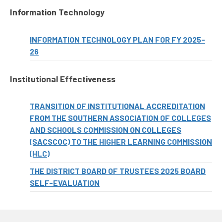
Information Technology
INFORMATION TECHNOLOGY PLAN FOR FY 2025-
26
Institutional Effectiveness
TRANSITION OF INSTITUTIONAL ACCREDITATION
FROM THE SOUTHERN ASSOCIATION OF COLLEGES
AND SCHOOLS COMMISSION ON COLLEGES
(SACSCOC) TO THE HIGHER LEARNING COMMISSION
(HLC)
THE DISTRICT BOARD OF TRUSTEES 2025 BOARD
SELF-EVALUATION