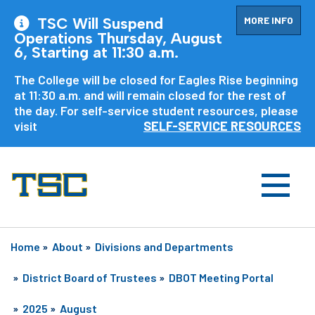
MORE INFO
TSC Will Suspend
Operations Thursday, August
6, Starting at 11:30 a.m.
The College will be closed for Eagles Rise beginning
at 11:30 a.m. and will remain closed for the rest of
the day. For self-service student resources, please
visit
SELF-SERVICE RESOURCES
Home
»
About
»
Divisions and Departments
»
District Board of Trustees
»
DBOT Meeting Portal
»
2025
»
August