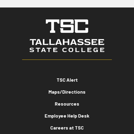
TSC Alert
Maps/Directions
Resources
Employee Help Desk
Careers at TSC