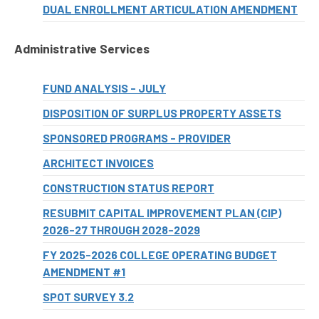
DUAL ENROLLMENT ARTICULATION AMENDMENT
Administrative Services
FUND ANALYSIS - JULY
DISPOSITION OF SURPLUS PROPERTY ASSETS
SPONSORED PROGRAMS - PROVIDER
ARCHITECT INVOICES
CONSTRUCTION STATUS REPORT
RESUBMIT CAPITAL IMPROVEMENT PLAN (CIP)
2026-27 THROUGH 2028-2029
FY 2025-2026 COLLEGE OPERATING BUDGET
AMENDMENT #1
SPOT SURVEY 3.2