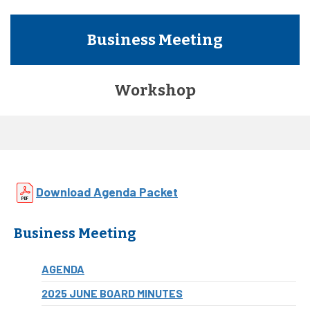
Business Meeting
Workshop
Download Agenda Packet
Business Meeting
AGENDA
2025 JUNE BOARD MINUTES