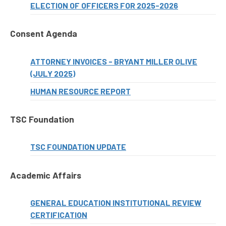
ELECTION OF OFFICERS FOR 2025-2026
Consent Agenda
ATTORNEY INVOICES - BRYANT MILLER OLIVE
(JULY 2025)
HUMAN RESOURCE REPORT
TSC Foundation
TSC FOUNDATION UPDATE
Academic Affairs
GENERAL EDUCATION INSTITUTIONAL REVIEW
CERTIFICATION