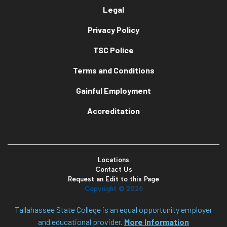
Legal
Privacy Policy
TSC Police
Terms and Conditions
Gainful Employment
Accreditation
Locations
Contact Us
Request an Edit to this Page
Copyright ©
2026
Tallahassee State College is an equal opportunity employer
and educational provider.
More Information